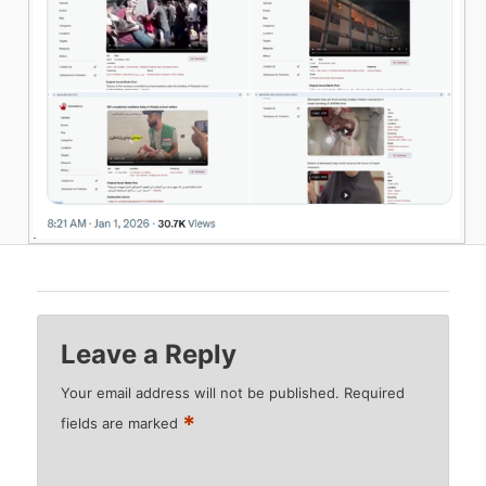
Leave a Reply
Your email address will not be published.
Required
*
fields are marked