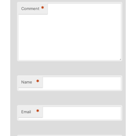
*
Comment
*
Name
*
Email