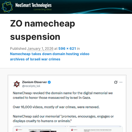
Recovery software and more
ZO namecheap
The NeoSmart Files
suspension
Published
January 1, 2026
at
596 × 621
in
Namecheap takes down domain hosting video
archives of Israeli war crimes