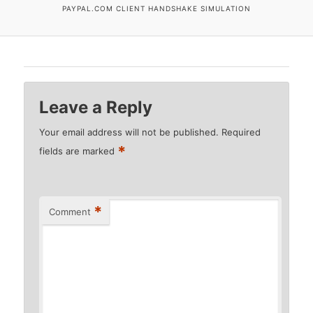
PAYPAL.COM CLIENT HANDSHAKE SIMULATION
Leave a Reply
Your email address will not be published.
Required
*
fields are marked
*
Comment