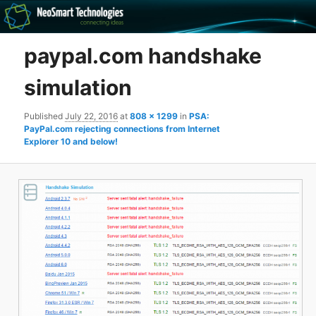
Recovery software and more
paypal.com handshake
The NeoSmart Files
simulation
Published
July 22, 2016
at
808 × 1299
in
PSA:
PayPal.com rejecting connections from Internet
Explorer 10 and below!