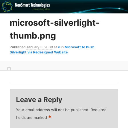
Recovery software and more
microsoft-silverlight-
The NeoSmart Files
thumb.png
Published
January 3, 2008
at
×
in
Microsoft to Push
Silverlight via Redesigned Website
Leave a Reply
Your email address will not be published.
Required
*
fields are marked