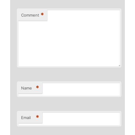
*
Comment
*
Name
*
Email