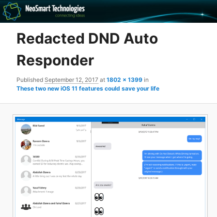
Recovery software and more
Redacted DND Auto
The NeoSmart Files
Responder
Published
September 12, 2017
at
1802 × 1399
in
These two new iOS 11 features could save your life