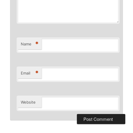
*
Name
*
Email
Website