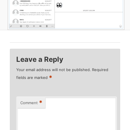
Leave a Reply
Your email address will not be published.
Required
*
fields are marked
*
Comment