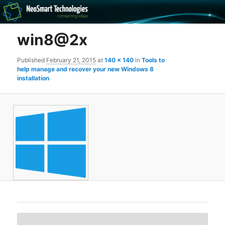
Recovery software and more
win8@2x
The NeoSmart Files
Published
February 21, 2015
at
140 × 140
in
Tools to
help manage and recover your new Windows 8
installation