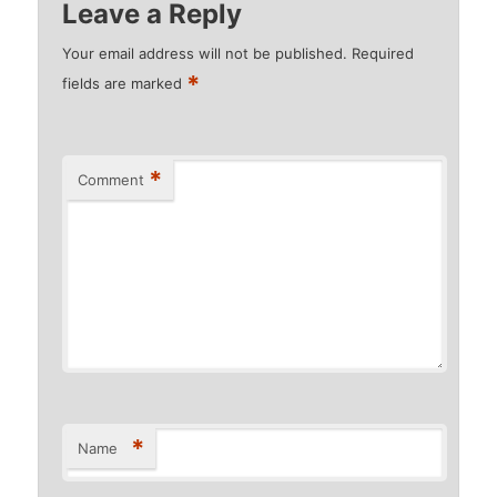
Leave a Reply
Your email address will not be published.
Required
*
fields are marked
*
Comment
*
Name