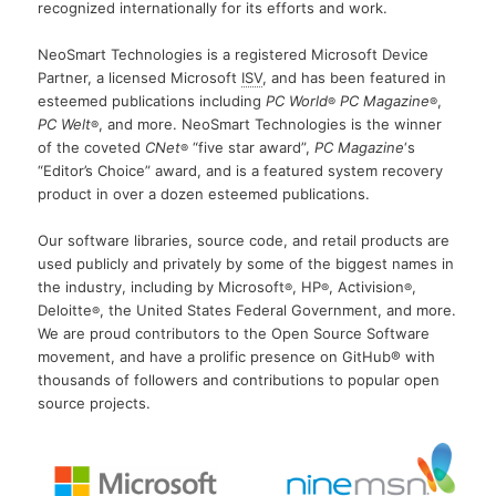
recognized internationally for its efforts and work.
NeoSmart Technologies is a registered Microsoft Device
Partner, a licensed Microsoft
ISV
, and has been featured in
esteemed publications including
PC World
PC Magazine
,
®
®
PC Welt
, and more. NeoSmart Technologies is the winner
®
of the coveted
CNet
“five star award”,
PC Magazine
‘s
®
“Editor’s Choice” award, and is a featured system recovery
product in over a dozen esteemed publications.
Our software libraries, source code, and retail products are
used publicly and privately by some of the biggest names in
the industry, including by Microsoft
, HP
, Activision
,
®
®
®
Deloitte
, the United States Federal Government, and more.
®
We are proud contributors to the Open Source Software
movement, and have a prolific presence on GitHub® with
thousands of followers and contributions to popular open
source projects.