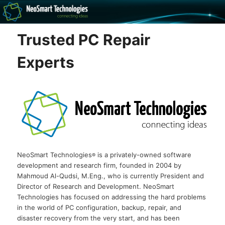
Recovery software and more
Trusted PC Repair
The NeoSmart Files
Experts
NeoSmart Technologies
is a privately-owned software
®
development and research firm, founded in 2004 by
Mahmoud Al-Qudsi, M.Eng., who is currently President and
Director of Research and Development. NeoSmart
Technologies has focused on addressing the hard problems
in the world of PC configuration, backup, repair, and
disaster recovery from the very start, and has been