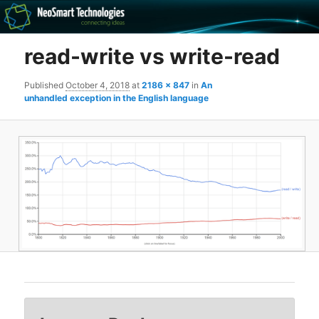
Recovery software and more
read-write vs write-read
The NeoSmart Files
Published
October 4, 2018
at
2186 × 847
in
An
unhandled exception in the English language