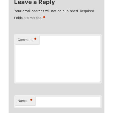
Leave a Reply
Your email address will not be published.
Required
*
fields are marked
*
Comment
*
Name