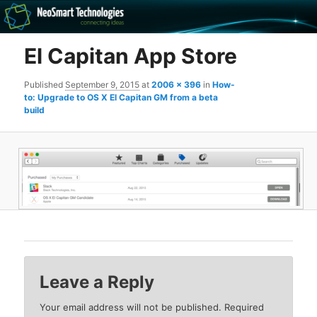
Recovery software and more
El Capitan App Store
The NeoSmart Files
Published
September 9, 2015
at
2006 × 396
in
How-
to: Upgrade to OS X El Capitan GM from a beta
build
Leave a Reply
Your email address will not be published.
Required