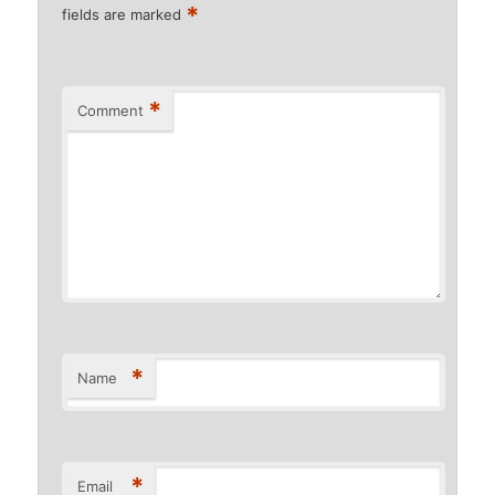
*
fields are marked
*
Comment
*
Name
*
Email