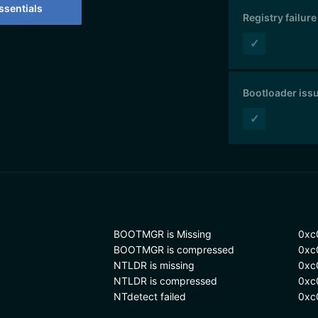
sentials
Registry failure
✓
Bootloader iss
✓
BOOTMGR is Missing
0xc
BOOTMGR is compressed
0xc
NTLDR is missing
0xc
NTLDR is compressed
0xc
NTdetect failed
0xc