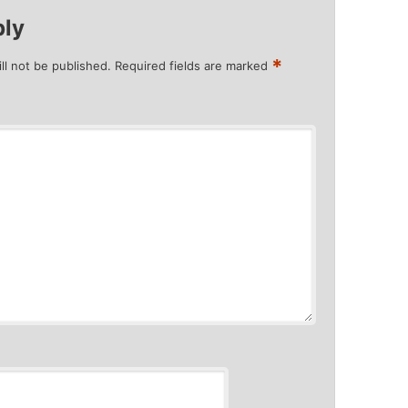
ply
*
ll not be published.
Required fields are marked