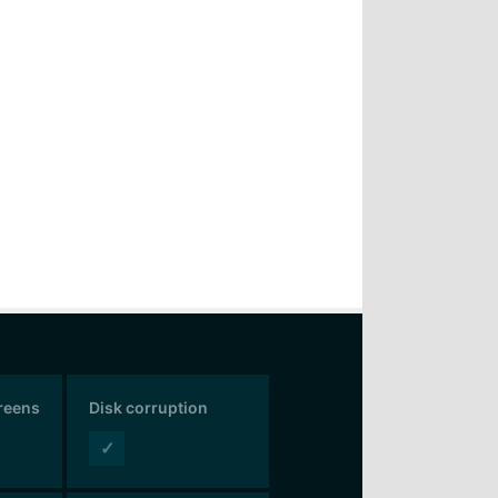
creens
Disk corruption
✓