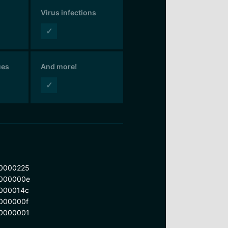
Virus infections
✓
ues
And more!
✓
0000225
000000e
000014c
000000f
0000001