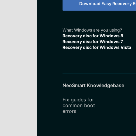
Download Easy Recovery Es
What Windows are you using?
Recovery disc for Windows 8
Recovery disc for Windows 7
Recovery disc for Windows Vista
NeoSmart Knowledgebase
Fix guides for
common boot
errors