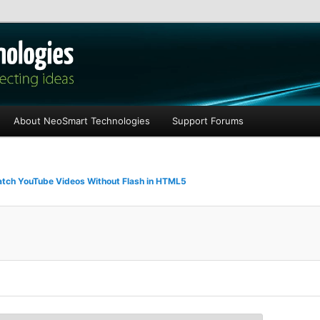
les
About NeoSmart Technologies
Support Forums
tch YouTube Videos Without Flash in HTML5