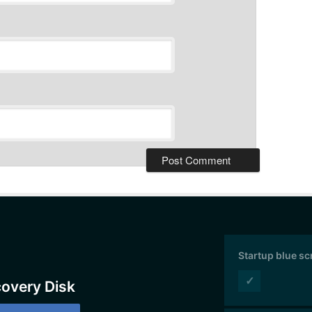
Startup blue s
✓
covery Disk