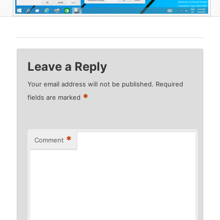
Leave a Reply
Your email address will not be published.
Required
*
fields are marked
*
Comment