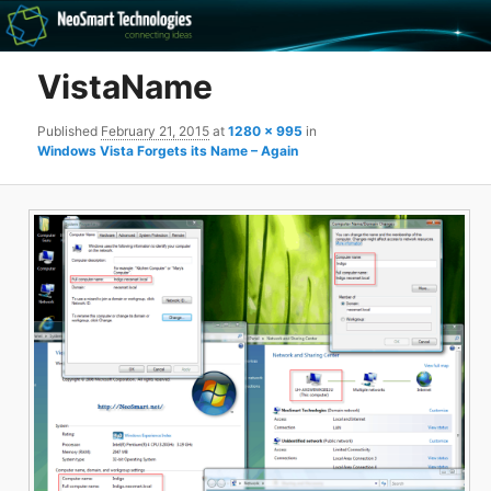
Recovery software and more
VistaName
The NeoSmart Files
Published
February 21, 2015
at
1280 × 995
in
Windows Vista Forgets its Name – Again