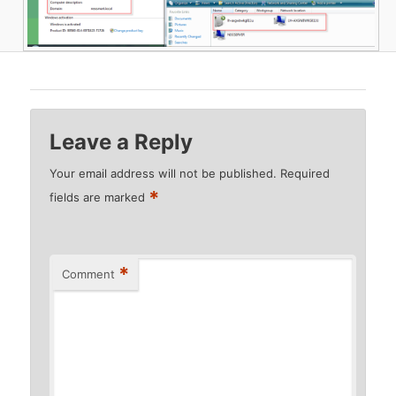
Leave a Reply
Your email address will not be published.
Required
*
fields are marked
*
Comment