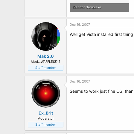
iReboot Setup.exe
247.8 KB · Views: 99
Dec 16, 2007
Well get Vista installed first thin
Mak 2.0
Mod...WAFFLES!?!?
Staff member
Dec 16, 2007
Seems to work just fine CG, than
Ex_Brit
Moderator
Staff member