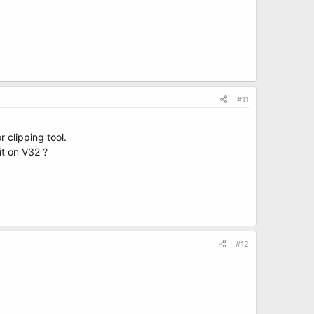
#11
r clipping tool.
it on V32 ?
#12