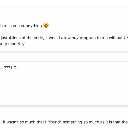
his rush you or anything
 just 4 lines of the code, it would allow
any
program to run without UAC
rity model. :/
....??? LOL
 it wasn't so much that I "found" something so much as it is that the