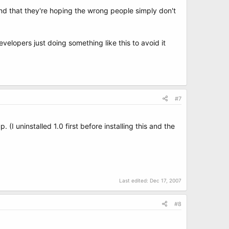
nd that they're hoping the wrong people simply don't
elopers just doing something like this to avoid it
#7
 (I uninstalled 1.0 first before installing this and the
Last edited:
Dec 17, 2007
#8