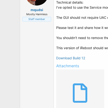
t
Technical details:
e
I've opted to use the Service mod
r
mqudsi
Mostly Harmless
The GUI should not require UAC e
Staff member
Please test it and share how it w
You shouldn't need to remove the 
This version of iReboot should wo
Download Build 12
Attachments