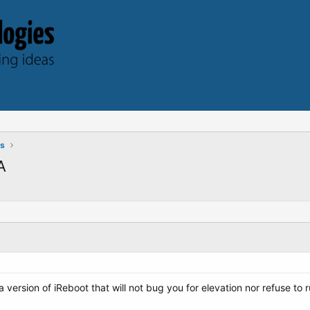
ts
A
 a version of iReboot that will not bug you for elevation nor refuse to 