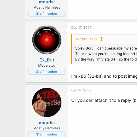
mqudsi
Mostly Harmless
Staff member
Dec 17, 2007
Terry60 said:
Sorry Guru, I can't persuade my scre
Tell me what you're looking for and I'
By the way I'm Vista 64 - so the fold
Ex_Brit
Moderator
Staff member
I'm x86 (32-bit) and to post im
Dec 17, 2007
Or you can attach it to a reply (
mqudsi
Mostly Harmless
Staff member