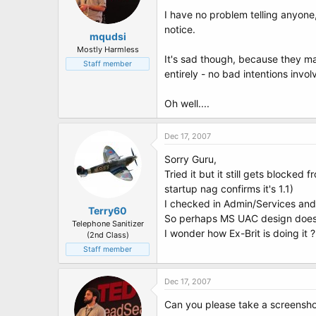
I have no problem telling anyone
notice.
mqudsi
Mostly Harmless
It's sad though, because they m
Staff member
entirely - no bad intentions invol
Oh well....
Dec 17, 2007
Sorry Guru,
Tried it but it still gets blocked 
startup nag confirms it's 1.1)
I checked in Admin/Services and 
Terry60
So perhaps MS UAC design doesn
Telephone Sanitizer
I wonder how Ex-Brit is doing it
(2nd Class)
Staff member
Dec 17, 2007
Can you please take a screensho