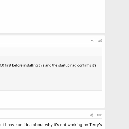
#9
.0 first before installing this and the startup nag confirms it's
#10
 but I have an idea about why it's not working on Terry's