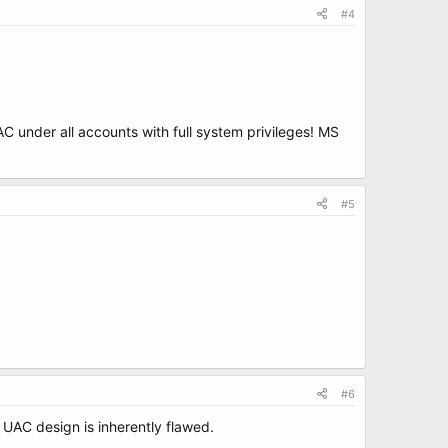
#4
 under all accounts with full system privileges! MS
#5
#6
 UAC design is inherently flawed.