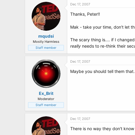
Dec 17, 2007
Thanks, Peter!!
Mak - take your time, don't let t
mqudsi
The scary thing is.... if I changed
Mostly Harmless
really
needs to re-think their secu
Staff member
Dec 17, 2007
Maybe you should tell them that.
Ex_Brit
Moderator
Staff member
Dec 17, 2007
There is no way they don't know -