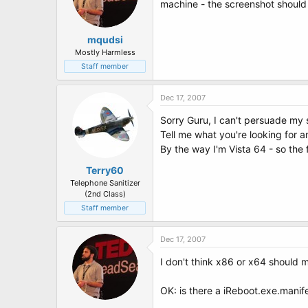
machine - the screenshot should t
mqudsi
Mostly Harmless
Staff member
Dec 17, 2007
Sorry Guru, I can't persuade my 
Tell me what you're looking for an
By the way I'm Vista 64 - so the 
Terry60
Telephone Sanitizer
(2nd Class)
Staff member
Dec 17, 2007
I don't think x86 or x64 should ma
OK: is there a iReboot.exe.manifes