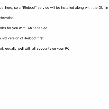
el here, so a "iReboot" service will be installed along with the GUI in
levation.
orks for you
with UAC enabled
.
old version of iReboot first.
rk equally well with all accounts on your PC.