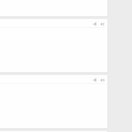
#2
#3