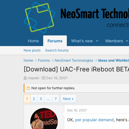
Home
Forums
What's new
Members
New posts
Search forums
Home
Forums
NeoSmart Technologies
Ideas and Wishlis
[Download] UAC-Free iReboot BET
T
S
mqudsi
Dec 16, 2007
h
t
r
Not open for further replies.
a
e
r
a
t
1
2
3
…
7
Next
d
d
s
a
Dec 16, 2007
t
t
a
e
OK,
per popular demand
, here's
r