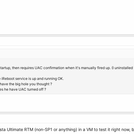
m startup, then requires UAC confirmation when it's manually fired up. (I uninstalled 1
 iReboot service is up and running OK.
ave the big hole you thought ?
oes he have UAC turned off ?
Vista Ultimate RTM (non-SP1 or anything) in a VM to test it right now,