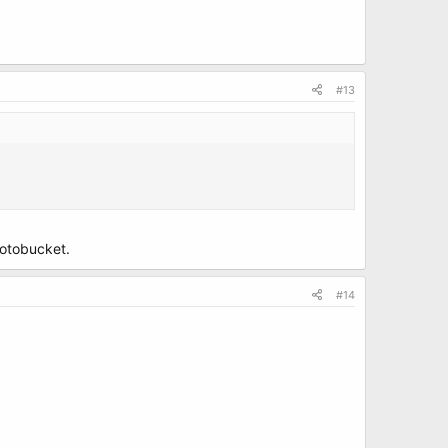
#13
hotobucket.
#14