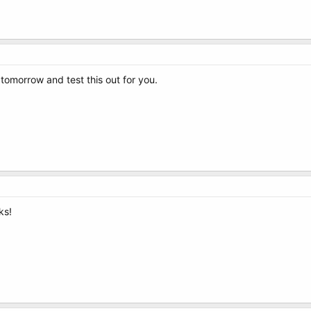
g tomorrow and test this out for you.
ks!