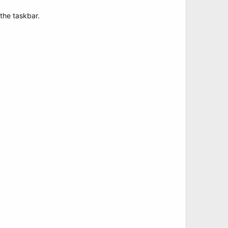
 the taskbar.