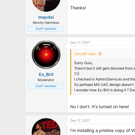
Thanks!
mqudsi
Mostly Harmless
Staff member
Dec 17, 2007
Terry60 said:
Sorry Guru,
Tried it but it still gets blocked fro
1.1)
Ex_Brit
I checked in Admin/Services and the
Moderator
So perhaps MS UAC design doesn't h
Staff member
I wonder how Ex-Brit is doing it ? D
No I don't. It's turned on here!
Dec 17, 2007
I'm installing a pristine copy of 