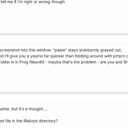
ell me if I'm right or wrong though.
screenshot into this window. "paste" stays stubbornly grayed out.
d I'll give you a yes/no far quicker than fiddling around with prtscn o
folder is in Prog filesx86 - maybe that's the problem - are you and Br
tter, but it's a thought....
t file in the iReboot directory?