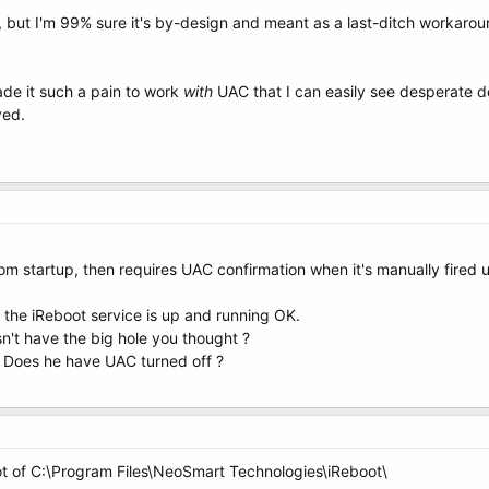
, but I'm 99% sure it's by-design and meant as a last-ditch workarou
ade it such a pain to work
with
UAC that I can easily see desperate dev
ved.
from startup, then requires UAC confirmation when it's manually fired up.
the iReboot service is up and running OK.
't have the big hole you thought ?
 ? Does he have UAC turned off ?
t of C:\Program Files\NeoSmart Technologies\iReboot\