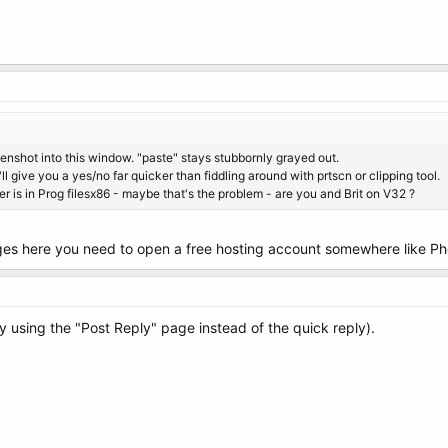
enshot into this window. "paste" stays stubbornly grayed out.
ll give you a yes/no far quicker than fiddling around with prtscn or clipping tool.
er is in Prog filesx86 - maybe that's the problem - are you and Brit on V32 ?
ages here you need to open a free hosting account somewhere like P
by using the "Post Reply" page instead of the quick reply).