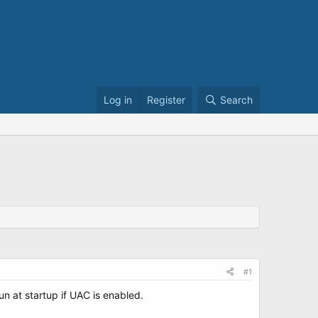
Log in
Register
Search
#1
run at startup if UAC is enabled.