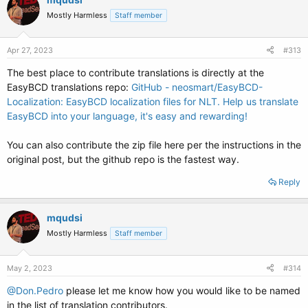
Mostly Harmless
Staff member
Apr 27, 2023
#313
The best place to contribute translations is directly at the
EasyBCD translations repo:
GitHub - neosmart/EasyBCD-
Localization: EasyBCD localization files for NLT. Help us translate
EasyBCD into your language, it's easy and rewarding!
You can also contribute the zip file here per the instructions in the
original post, but the github repo is the fastest way.
Reply
mqudsi
Mostly Harmless
Staff member
May 2, 2023
#314
@Don.Pedro
please let me know how you would like to be named
in the list of translation contributors.