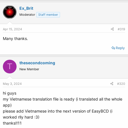
Ex_Brit
Moderator
Staff member
Apr 15, 2024
#319
Many thanks.
Reply
thesecondcoming
T
New Member
May 3, 2024
#320
hi guys
my Vietnamese translation file is ready (i translated all the whole
app)
please add Vietnamese into the next version of EasyBCD (i
worked rlly hard :3)
thanks!!11