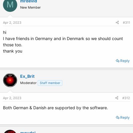
mrdevid
M
New Member
Apr 2, 2023
#311
hi
I have friends in Germany and in Denmark so we should count
those too.
thank you
Reply
Ex_Brit
Moderator
Staff member
Apr 2, 2023
#312
Both German & Danish are supported by the software.
Reply
mqudsi