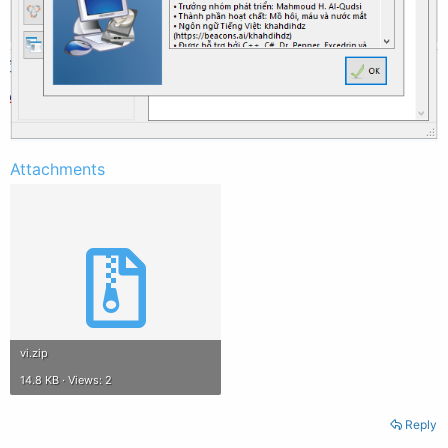
Attachments
vi.zip
14.8 KB · Views: 2
Reply