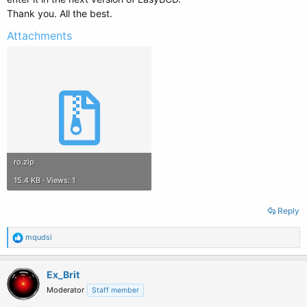
Thank you. All the best.
Attachments
ro.zip
15.4 KB · Views: 1
Reply
R
mqudsi
e
a
c
Ex_Brit
t
Moderator
Staff member
i
o