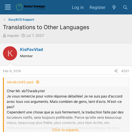
Log in
Register
EasyBCD Support
Translations to Other Languages
T
S
mqudsi
Jul 7, 2007
h
t
r
a
KisPavVlad
K
e
r
Member
a
t
d
d
s
a
Feb 9, 2019
#301
t
t
a
e
niknikch45 said:
r
t
Cher Mr. xb70walkyrie!
e
Je vous remercie pour votre réponse détaillée! Je ne suis pas d'accord
r
avec tous vos arguments. Mais combien de gens, tant d'avis. N'est-ce
pas?
Cependent une chose que je suis fermement, la traduction faite par des
locuteurs natifs, sera toujours préférable. Parce qu'elle sera beaucoup
mieux, beaucoup plus fidèle, plus correcte, plus bien écrite, etc.
Voilà pourquoi je vous demande encore une fois à pardonner de mon
Click to expand...