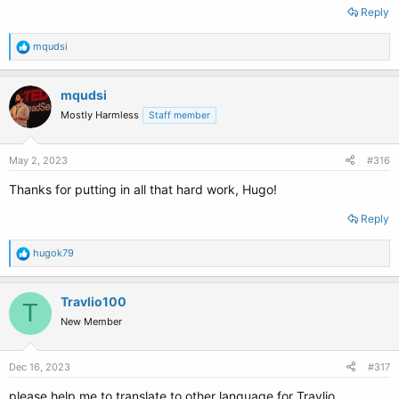
Reply
R
mqudsi
e
a
c
mqudsi
t
Mostly Harmless
Staff member
i
o
n
s
May 2, 2023
#316
:
Thanks for putting in all that hard work, Hugo!
Reply
R
hugok79
e
a
c
Travlio100
T
t
New Member
i
o
n
s
Dec 16, 2023
#317
:
please help me to translate to other language for Travlio