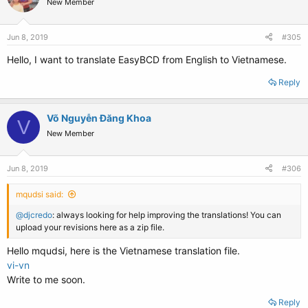
New Member
Jun 8, 2019
#305
Hello, I want to translate EasyBCD from English to Vietnamese.
Reply
Võ Nguyễn Đăng Khoa
V
New Member
Jun 8, 2019
#306
mqudsi said:
@djcredo
: always looking for help improving the translations! You can
upload your revisions here as a zip file.
Hello mqudsi, here is the Vietnamese translation file.
vi-vn
Write to me soon.
Reply