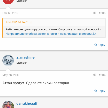
Member
Feb 12, 2019
#303
KisPavVlad said:
Ребят-переводчики русского. Кто-нибудь ответит на мой вопрос? -
Неправильно отображаются кнопки и локализации в версии 2.4
Reply
z_mashine
Member
May 26, 2019
#304
Аттач протух. Сделайте скрин повторно.
Reply
dangkhoaaff