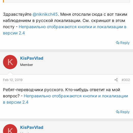
immixtion dans les affaires l'autrui!
Adieu, tout le meilleur!
Здравствуйте
@niknikch45
. Меня отослали сюда с вот таким
наблюдением в русской локализации. См. скриншот в этом
посту -
Неправильно отображаются кнопки и локализации в
версии 2.4
Reply
KisPavVlad
K
Member
Feb 12, 2019
#302
Ребят-переводчики русского. Кто-нибудь ответит на мой
вопрос? -
Неправильно отображаются кнопки и локализации
в версии 2.4
Reply
KisPavVlad
K