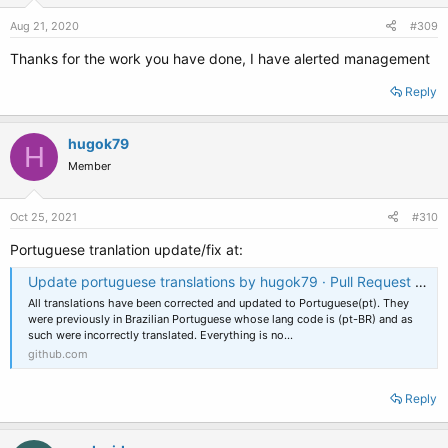
n
s
Aug 21, 2020
#309
:
Thanks for the work you have done, I have alerted management
Reply
hugok79
H
Member
Oct 25, 2021
#310
Portuguese tranlation update/fix at:
Update portuguese translations by hugok79 · Pull Request #56 · neosmart/EasyBCD-Localization
All translations have been corrected and updated to Portuguese(pt). They
were previously in Brazilian Portuguese whose lang code is (pt-BR) and as
such were incorrectly translated. Everything is no...
github.com
Reply