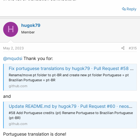
Reply
hugok79
H
Member
May 2, 2023
#315
@mqudsi
Thank you for:
Fix portuguese translations by hugok79 · Pull Request #58 · neosmart/EasyBCD-Localization
Rename/move pt folder to pt-BR and create new pt folder Portuguese = pt
Brazilian Portuguese = pt-BR
github.com
and
Update README.md by hugok79 · Pull Request #60 · neosmart/EasyBCD-Localization
#58 Add Portuguese credits (pt) Rename Portuguese to Brazilian Portuguese
(pt-BR)
github.com
Portuguese translation is done!