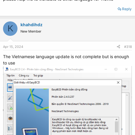
Reply
khahdihdz
K
New Member
Apr 15, 2024
#318
The Vietnamese language update is not complete but is enough
to use