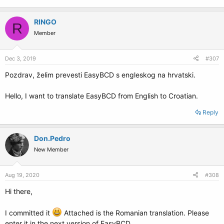
RINGO
R
Member
Dec 3, 2019
#307
Pozdrav, želim prevesti EasyBCD s engleskog na hrvatski.
Hello, I want to translate EasyBCD from English to Croatian.
Reply
Don.Pedro
New Member
Aug 19, 2020
#308
Hi there,
I committed it
Attached is the Romanian translation. Please
enter it in the next version of EasyBCD.