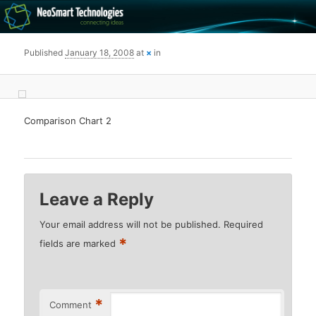
Recovery software and more
Published
January 18, 2008
at
×
in
The NeoSmart Files
Comparison Chart 2
Leave a Reply
Your email address will not be published.
Required
*
fields are marked
*
Comment