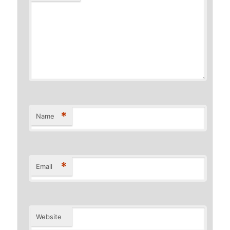
*
Name
*
Email
Website