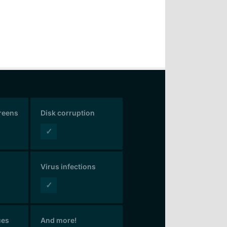
creens
Disk corruption
✓
Virus infections
✓
ues
And more!