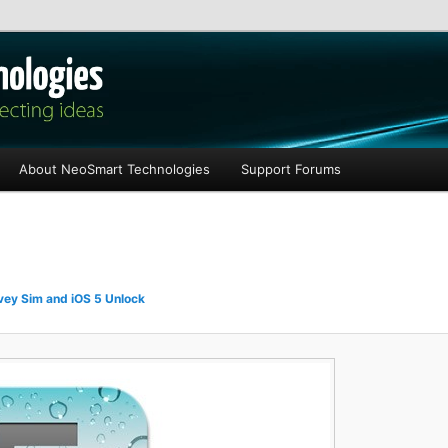
les
About NeoSmart Technologies
Support Forums
ey Sim and iOS 5 Unlock