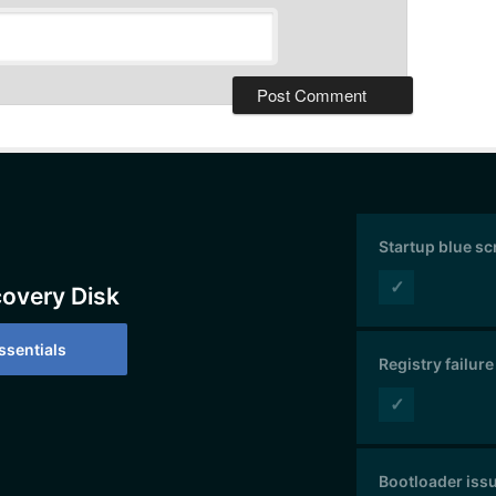
Startup blue s
✓
covery Disk
sentials
Registry failure
✓
Bootloader iss