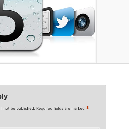
ply
*
ll not be published.
Required fields are marked