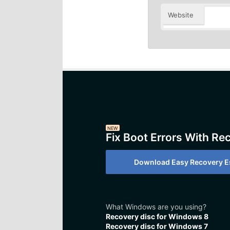
Website
NEW
Fix Boot Errors With Re
Download Easy Recovery Es
What Windows are you using?
Recovery disc for Windows 8
Recovery disc for Windows 7