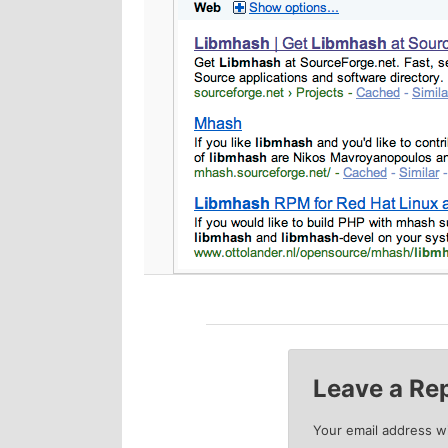
p
s
r
e
i
c
m
o
a
n
r
d
y
a
c
r
Leave a Re
o
y
Your email address wi