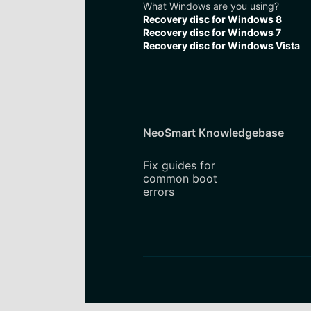
What Windows are you using?
Recovery disc for Windows 8
Recovery disc for Windows 7
Recovery disc for Windows Vista
NeoSmart Knowledgebase
Fix guides for
common boot
errors