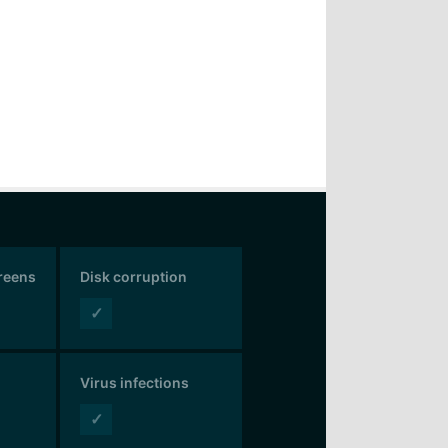
creens
Disk corruption
✓
Virus infections
✓