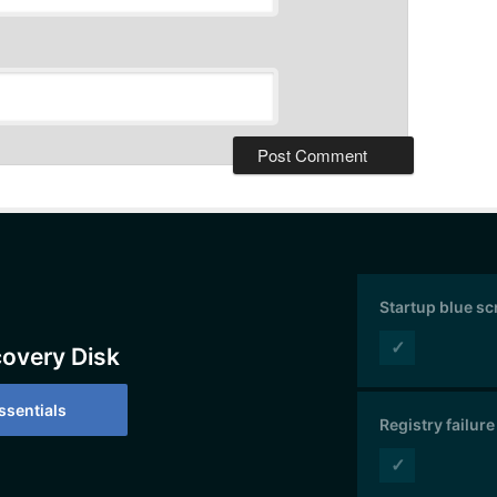
Startup blue s
✓
covery Disk
sentials
Registry failure
✓