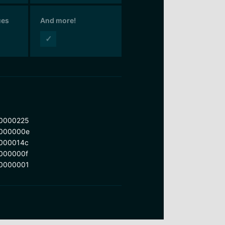
ues
And more!
✓
0000225
000000e
000014c
000000f
0000001