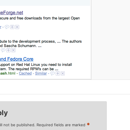
ply
*
ll not be published.
Required fields are marked