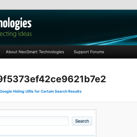
les
About NeoSmart Technologies
Support Forums
f5373ef42ce9621b7e2
Google Hiding URIs for Certain Search Results