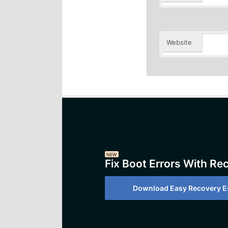
Website
NEW
Fix Boot Errors With Re
Download Easy Recovery Es