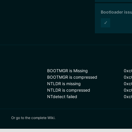
Bootloader iss
✓
BOOTMGR is Missing
0xc
BOOTMGR is compressed
0xc
NTLDR is missing
0xc
NTLDR is compressed
0xc
NTdetect failed
0xc
Or
go to the complete Wiki.