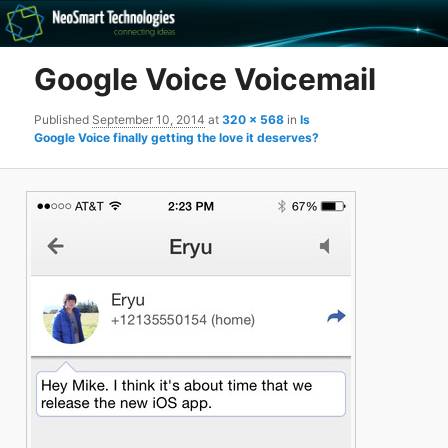
Recovery software and more
Google Voice Voicemail
The NeoSmart Files
Published
September 10, 2014
at
320 × 568
in
Is
Google Voice finally getting the love it deserves?