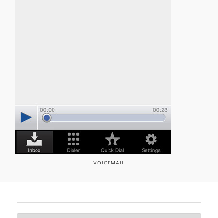
VOICEMAIL