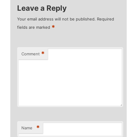
Leave a Reply
Your email address will not be published.
Required
*
fields are marked
*
Comment
*
Name