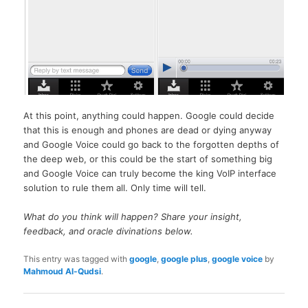
At this point, anything could happen. Google could decide
that this is enough and phones are dead or dying anyway
and Google Voice could go back to the forgotten depths of
the deep web, or this could be the start of something big
and Google Voice can truly become the king VoIP interface
solution to rule them all. Only time will tell.
What do you think will happen? Share your insight,
feedback, and oracle divinations below.
This entry was tagged with
google
,
google plus
,
google voice
by
Mahmoud Al-Qudsi
.