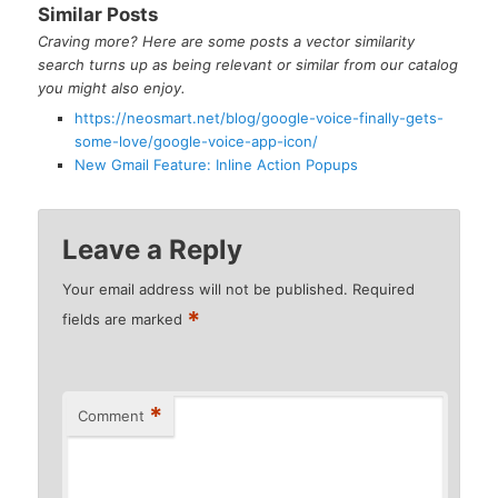
Similar Posts
Craving more? Here are some posts a vector similarity
search turns up as being relevant or similar from our catalog
you might also enjoy.
https://neosmart.net/blog/google-voice-finally-gets-
some-love/google-voice-app-icon/
New Gmail Feature: Inline Action Popups
Leave a Reply
Your email address will not be published.
Required
*
fields are marked
*
Comment