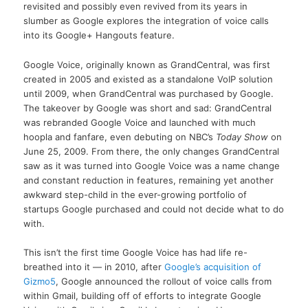
revisited and possibly even revived from its years in
slumber as Google explores the integration of voice calls
into its Google+ Hangouts feature.
Google Voice, originally known as GrandCentral, was first
created in 2005 and existed as a standalone VoIP solution
until 2009, when GrandCentral was purchased by Google.
The takeover by Google was short and sad: GrandCentral
was rebranded Google Voice and launched with much
hoopla and fanfare, even debuting on NBC’s
Today Show
on
June 25, 2009. From there, the only changes GrandCentral
saw as it was turned into Google Voice was a name change
and constant reduction in features, remaining yet another
awkward step-child in the ever-growing portfolio of
startups Google purchased and could not decide what to do
with.
This isn’t the first time Google Voice has had life re-
breathed into it — in 2010, after
Google’s acquisition of
Gizmo5
, Google announced the rollout of voice calls from
within Gmail, building off of efforts to integrate Google