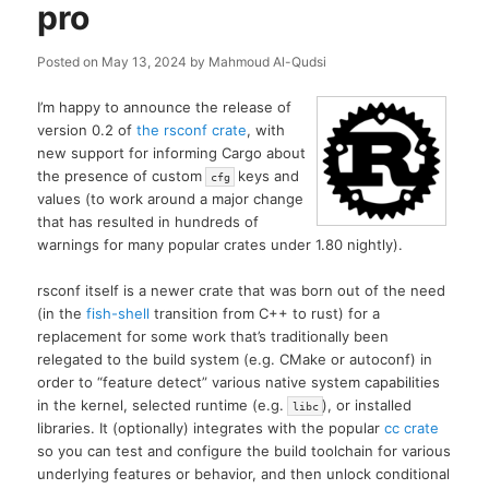
pro
Posted on
May 13, 2024
by
Mahmoud Al-Qudsi
I’m happy to announce the release of
version 0.2 of
the rsconf crate
, with
new support for informing Cargo about
the presence of custom
keys and
cfg
values (to work around a major change
that has resulted in hundreds of
warnings for many popular crates under 1.80 nightly).
rsconf itself is a newer crate that was born out of the need
(in the
fish-shell
transition from C++ to rust) for a
replacement for some work that’s traditionally been
relegated to the build system (e.g. CMake or autoconf) in
order to “feature detect” various native system capabilities
in the kernel, selected runtime (e.g.
), or installed
libc
libraries. It (optionally) integrates with the popular
cc crate
so you can test and configure the build toolchain for various
underlying features or behavior, and then unlock conditional