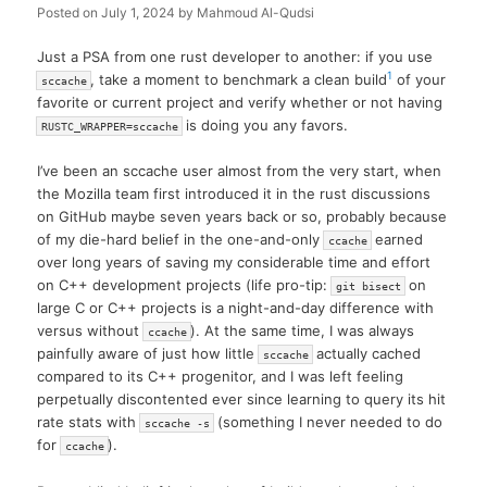
Posted on
July 1, 2024
by
Mahmoud Al-Qudsi
Just a PSA from one rust developer to another: if you use
1
, take a moment to benchmark a clean build
of your
sccache
favorite or current project and verify whether or not having
is doing you any favors.
RUSTC_WRAPPER=sccache
I’ve been an sccache user almost from the very start, when
the Mozilla team first introduced it in the rust discussions
on GitHub maybe seven years back or so, probably because
of my die-hard belief in the one-and-only
earned
ccache
over long years of saving my considerable time and effort
on C++ development projects (life pro-tip:
on
git bisect
large C or C++ projects is a night-and-day difference with
versus without
). At the same time, I was always
ccache
painfully aware of just how little
actually cached
sccache
compared to its C++ progenitor, and I was left feeling
perpetually discontented ever since learning to query its hit
rate stats with
(something I never needed to do
sccache -s
for
).
ccache