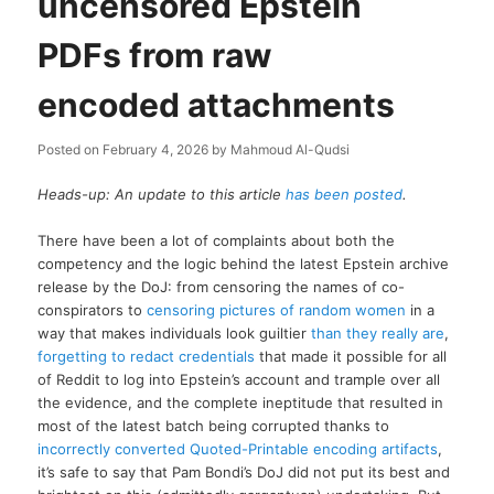
uncensored Epstein
PDFs from raw
encoded attachments
Posted on
February 4, 2026
by
Mahmoud Al-Qudsi
Heads-up: An update to this article
has been posted
.
There have been a lot of complaints about both the
competency and the logic behind the latest Epstein archive
release by the DoJ: from censoring the names of co-
conspirators to
censoring pictures of random women
in a
way that makes individuals look guiltier
than they really are
,
forgetting to redact credentials
that made it possible for all
of Reddit to log into Epstein’s account and trample over all
the evidence, and the complete ineptitude that resulted in
most of the latest batch being corrupted thanks to
incorrectly converted Quoted-Printable encoding artifacts
,
it’s safe to say that Pam Bondi’s DoJ did not put its best and