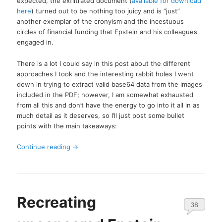
expected, the exfiltrated document (
available for download
here
) turned out to be nothing too juicy and is “just”
another exemplar of the cronyism and the incestuous
circles of financial funding that Epstein and his colleagues
engaged in.
There is a lot I could say in this post about the different
approaches I took and the interesting rabbit holes I went
down in trying to extract valid base64 data from the images
included in the PDF; however, I am somewhat exhausted
from all this and don’t have the energy to go into it all in as
much detail as it deserves, so I’ll just post some bullet
points with the main takeaways:
Continue reading
→
Recreating
38