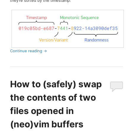
they’re sorted by the timestamp:
Continue reading
→
How to (safely) swap
the contents of two
files opened in
(neo)vim buffers