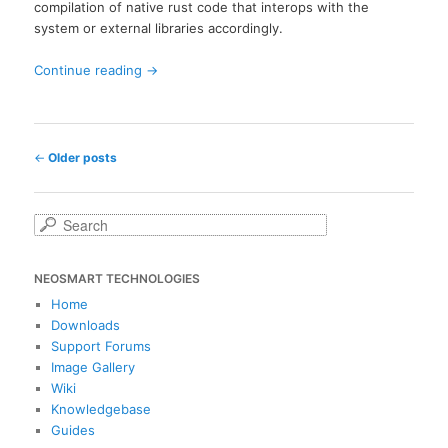
compilation of native rust code that interops with the
system or external libraries accordingly.
Continue reading
→
Post
←
Older posts
navigation
S
e
a
NEOSMART TECHNOLOGIES
r
c
Home
h
Downloads
Support Forums
Image Gallery
Wiki
Knowledgebase
Guides