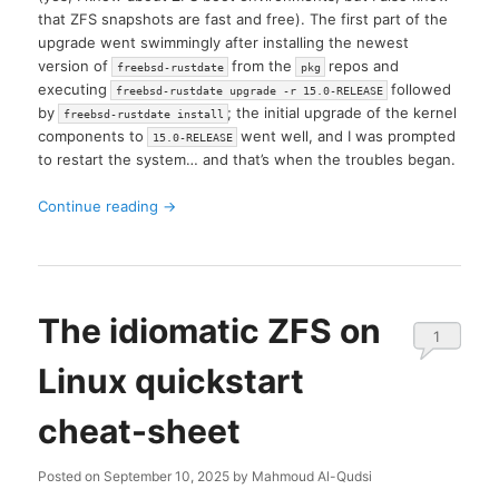
that ZFS snapshots are fast and free). The first part of the
upgrade went swimmingly after installing the newest
version of
from the
repos and
freebsd-rustdate
pkg
executing
followed
freebsd-rustdate upgrade -r 15.0-RELEASE
by
; the initial upgrade of the kernel
freebsd-rustdate install
components to
went well, and I was prompted
15.0-RELEASE
to restart the system… and that’s when the troubles began.
Continue reading
→
The idiomatic ZFS on
1
Linux quickstart
cheat-sheet
Posted on
September 10, 2025
by
Mahmoud Al-Qudsi