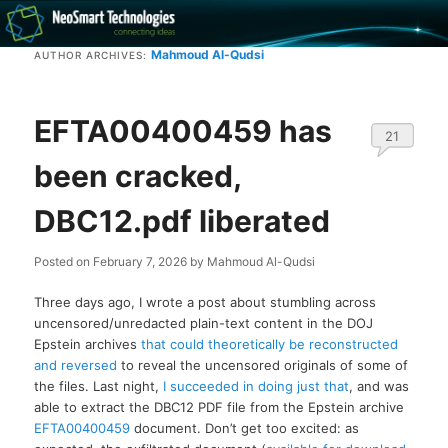
Recovery software and more
Mahmoud Al-Qudsi
AUTHOR ARCHIVES:
The NeoSmart Files
EFTA00400459 has
21
been cracked,
DBC12.pdf liberated
Posted on
February 7, 2026
by
Mahmoud Al-Qudsi
Three days ago, I wrote a post about stumbling across
uncensored/unredacted plain-text content in the DOJ
Epstein archives
that could theoretically be reconstructed
and reversed
to reveal the uncensored originals of some of
the files. Last night,
I succeeded in doing just that
, and was
able to extract the DBC12 PDF file from the Epstein archive
EFTA00400459
document. Don’t get too excited: as