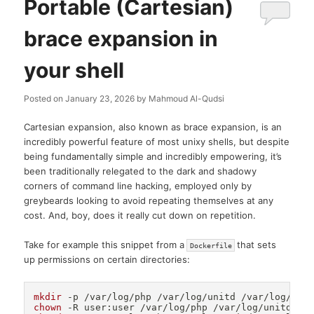
Portable (Cartesian)
brace expansion in
your shell
Posted on
January 23, 2026
by
Mahmoud Al-Qudsi
Cartesian expansion, also known as brace expansion, is an
incredibly powerful feature of most unixy shells, but despite
being fundamentally simple and incredibly empowering, it’s
been traditionally relegated to the dark and shadowy
corners of command line hacking, employed only by
greybeards looking to avoid repeating themselves at any
cost. And, boy, does it really cut down on repetition.
Take for example this snippet from a
that sets
Dockerfile
up permissions on certain directories:
mkdir
chown