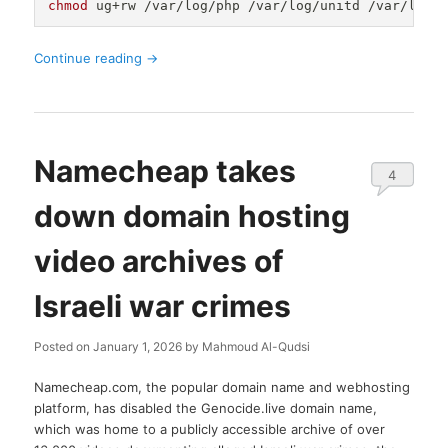
chmod
Continue reading
→
Namecheap takes
4
down domain hosting
video archives of
Israeli war crimes
Posted on
January 1, 2026
by
Mahmoud Al-Qudsi
Namecheap.com, the popular domain name and webhosting
platform, has disabled the Genocide.live domain name,
which was home to a publicly accessible archive of over