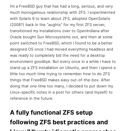
I’m a FreeBSD guy that has had a long, serious, and very
much monogamous relationship with ZFS. I experimented
with Solaris 9 to learn about ZFS, adopted OpenSolaris
(2008?) back in the “aughts” for my first ZFS server,
transitioned my installations over to OpenIndiana after
Oracle bought Sun Microsystems out, and then at some
point switched to FreeBSD, which I found to be a better
designed OS once I had moved everything headless and
was ready to completely bid the need for a desktop
environment goodbye. But every once in a while I have to
stand up a ZFS installation on Ubuntu, and then I spend a
little too much time trying to remember how to do ZFS
things that FreeBSD makes easy out-of-the-box. After
doing that one time too many, I decided to put down my
Linux-specific notes in a post for others (and myself) to
reference in the future.
A fully functional ZFS setup
following ZFS best practices and