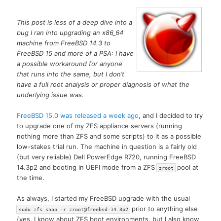
This post is less of a deep dive into a
bug I ran into upgrading an x86_64
machine from FreeBSD 14.3 to
FreeBSD 15 and more of a PSA: I have
a possible workaround for anyone
that runs into the same, but I don’t
have a full root analysis or proper diagnosis of what the
underlying issue was.
FreeBSD 15.0 was released a week ago
, and I decided to try
to upgrade one of my ZFS appliance servers (running
nothing more than ZFS and some scripts) to it as a possible
low-stakes trial run. The machine in question is a fairly old
(but very reliable) Dell PowerEdge R720, running FreeBSD
14.3p2 and booting in UEFI mode from a ZFS
pool at
zroot
the time.
As always, I started my FreeBSD upgrade with the usual
prior to anything else
sudo zfs snap -r zroot@freebsd-14.3p2
(yes, I know about ZFS boot environments, but I also know