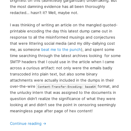
brightest on this (admittedly gargantuan) undertaking. But
the most damning evidence has all been thoroughly
redacted… hasn’t it? Well, maybe not.
I was thinking of writing an article on the mangled quoted-
printable encoding the day this latest dump came out in
response to all the misinformed musings and conjectures
that were littering social media (and my dilly-dallying cost
me, as someone
beat me to the punch
), and spent some
time searching through the latest archives looking for some
SMTP headers that I could use in the article when I came
across a curious artifact: not only were the emails badly
transcoded into plain text, but also some binary
attachments were actually included in the dumps in their
over-the-wire
format, and
Content-Transfer-Encoding: base64
the unlucky intern that was assigned to the documents in
question didn’t realize the significance of what they were
looking at and didn’t see the point in censoring seemingly
meaningless page after page of hex content!
Continue reading
→