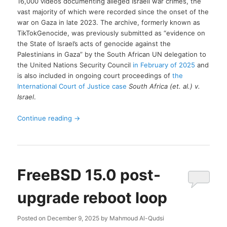
16,000 videos documenting alleged Israeli war crimes, the
vast majority of which were recorded since the onset of the
war on Gaza in late 2023. The archive, formerly known as
TikTokGenocide, was previously submitted as “evidence on
the State of Israel’s acts of genocide against the
Palestinians in Gaza” by the South African UN delegation to
the United Nations Security Council
in February of 2025
and
is also included in ongoing court proceedings of
the
International Court of Justice case
South Africa (et. al.) v.
Israel
.
Continue reading
→
FreeBSD 15.0 post-
upgrade reboot loop
Posted on
December 9, 2025
by
Mahmoud Al-Qudsi