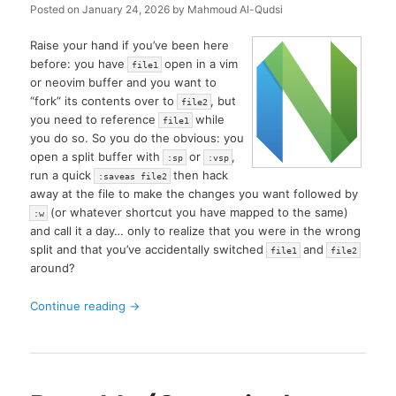
Posted on
January 24, 2026
by
Mahmoud Al-Qudsi
Raise your hand if you’ve been here
before: you have
open in a vim
file1
or neovim buffer and you want to
“fork” its contents over to
, but
file2
you need to reference
while
file1
you do so. So you do the obvious: you
open a split buffer with
or
,
:sp
:vsp
run a quick
then hack
:saveas file2
away at the file to make the changes you want followed by
(or whatever shortcut you have mapped to the same)
:w
and call it a day… only to realize that you were in the wrong
split and that you’ve accidentally switched
and
file1
file2
around?
Continue reading
→