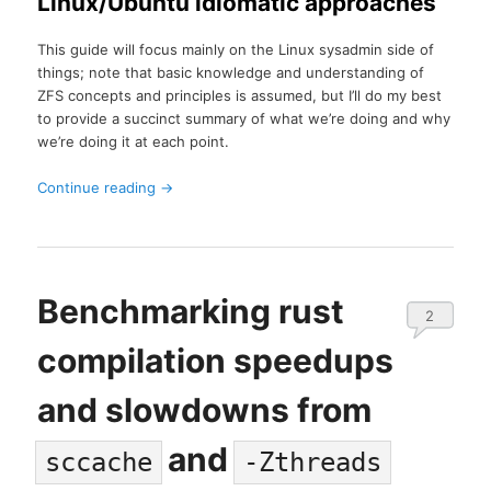
Linux/Ubuntu idiomatic approaches
This guide will focus mainly on the Linux sysadmin side of
things; note that basic knowledge and understanding of
ZFS concepts and principles is assumed, but I’ll do my best
to provide a succinct summary of what we’re doing and why
we’re doing it at each point.
Continue reading
→
Benchmarking rust
2
compilation speedups
and slowdowns from
and
sccache
-Zthreads