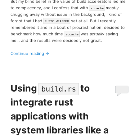
But my blind belief in the value of build accelerators led me
to complacency, and I confess that with
mostly
sccache
chugging away without issue in the background, I kind of
forgot that I had
set at all. But I recently
RUSTC_WRAPPER
remembered it and in a bout of procrastination, decided to
benchmark how much time
was
actually
saving
sccache
me… and the results were decidedly not great.
Continue reading
→
Using
to
build.rs
integrate rust
applications with
system libraries like a