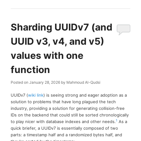
Sharding UUIDv7 (and
UUID v3, v4, and v5)
values with one
function
Posted on
January 28, 2026
by
Mahmoud Al-Qudsi
UUIDv7 (
wiki link
) is seeing strong and eager adoption as a
solution to problems that have long plagued the tech
industry, providing a solution for generating collision-free
IDs on the backend that could still be sorted chronologically
1
to play nicer with database indexes and other needs.
As a
quick briefer, a UUIDv7 is essentially composed of two
parts: a timestamp half and a randomized bytes half, and