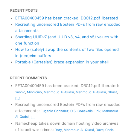
RECENT POSTS
EFTA00400459 has been cracked, DBC12.pdf liberated
Recreating uncensored Epstein PDFs from raw encoded
attachments
Sharding UUIDv7 (and UUID v3, v4, and v5) values with
one function
How to (safely) swap the contents of two files opened
in (neo)vim buffers
Portable (Cartesian) brace expansion in your shell
RECENT COMMENTS
EFTA00400459 has been cracked, DBC12.pdf liberated
:
Yannic
,
Minnicino
,
Mahmoud Al-Qudsi
,
Mahmoud Al-Qudsi
,
Ghast
,
[...]
Recreating uncensored Epstein PDFs from raw encoded
attachments
:
Eugenio Gonzalez
,
O S
,
Goaskalis
,
Erik
,
Mahmoud
Al-Qudsi
,
[...]
Namecheap takes down domain hosting video archives
of Israeli war crimes
:
Rory
,
Mahmoud Al-Qudsi
,
Dave
,
Chris