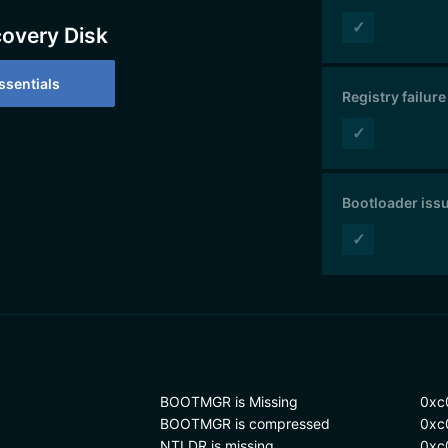
✓
covery Disk
sentials
Registry failure
✓
Bootloader iss
✓
BOOTMGR is Missing
0xc
BOOTMGR is compressed
0xc
NTLDR is missing
0xc