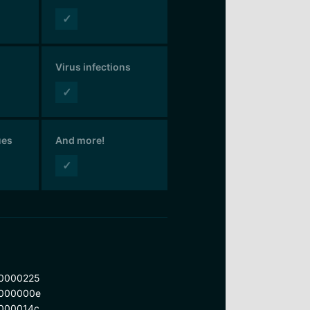
✓
Virus infections
✓
ues
And more!
✓
0000225
000000e
000014c