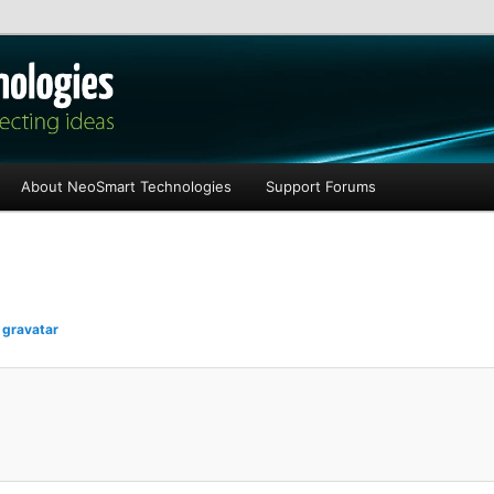
les
About NeoSmart Technologies
Support Forums
n
gravatar