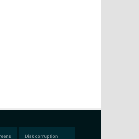
creens
Disk corruption