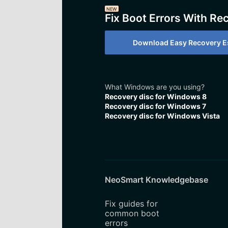
NEW
Fix Boot Errors With Re
Download Easy Recovery Es
What Windows are you using?
Recovery disc for Windows 8
Recovery disc for Windows 7
Recovery disc for Windows Vista
NeoSmart Knowledgebase
Fix guides for
common boot
errors