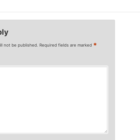
ply
*
ll not be published.
Required fields are marked