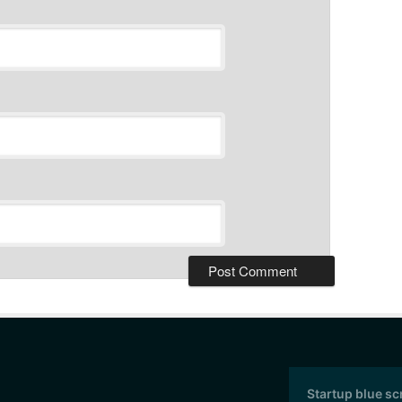
Startup blue s