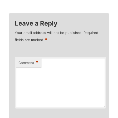
Leave a Reply
Your email address will not be published.
Required
*
fields are marked
*
Comment