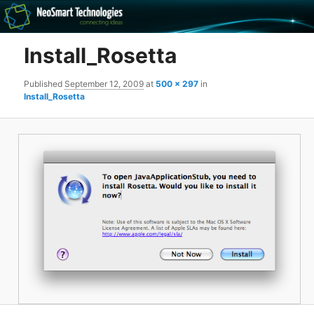
Recovery software and more
Install_Rosetta
The NeoSmart Files
Published
September 12, 2009
at
500 × 297
in
Install_Rosetta