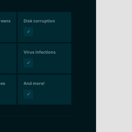
creens
Disk corruption
✓
Virus infections
✓
ues
And more!
✓