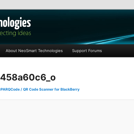
les
About NeoSmart Technologies
Support Forums
458a60c6_o
SPARQCode / QR Code Scanner for BlackBerry