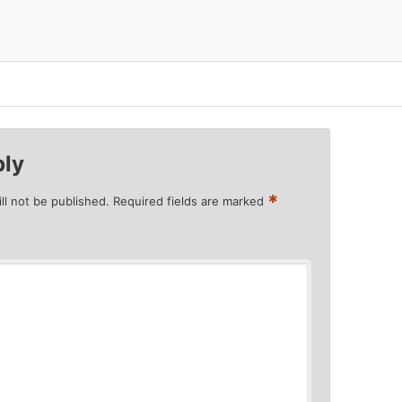
ply
*
ll not be published.
Required fields are marked