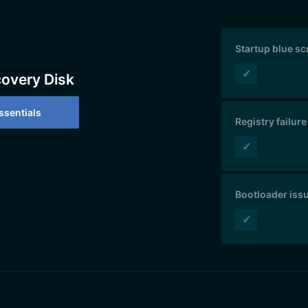
Startup blue s
✓
covery Disk
sentials
Registry failure
✓
Bootloader iss
✓