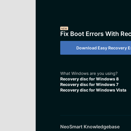
NEW
Fix Boot Errors With Re
Download Easy Recovery Es
What Windows are you using?
Recovery disc for Windows 8
Recovery disc for Windows 7
Recovery disc for Windows Vista
NeoSmart Knowledgebase