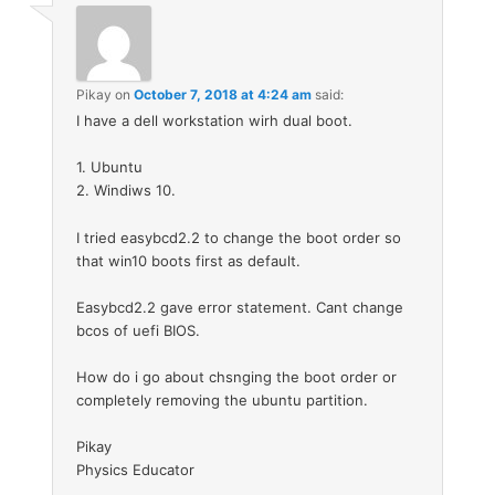
Pikay
on
October 7, 2018 at 4:24 am
said:
I have a dell workstation wirh dual boot.
1. Ubuntu
2. Windiws 10.
I tried easybcd2.2 to change the boot order so
that win10 boots first as default.
Easybcd2.2 gave error statement. Cant change
bcos of uefi BIOS.
How do i go about chsnging the boot order or
completely removing the ubuntu partition.
Pikay
Physics Educator