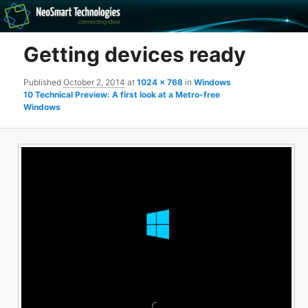
Recovery software and more
Getting devices ready
The NeoSmart Files
Published
October 2, 2014
at
1024 × 768
in
Windows
10 Technical Preview: A first look at a Metro-free
Windows