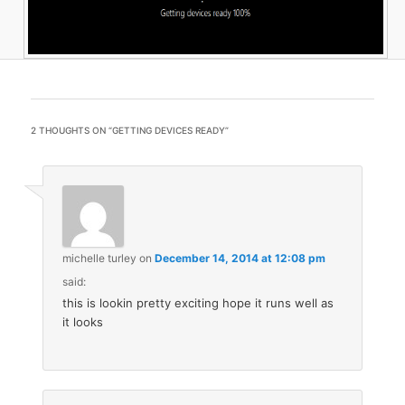
2 THOUGHTS ON “
GETTING DEVICES READY
”
michelle turley
on
December 14, 2014 at 12:08 pm
said:
this is lookin pretty exciting hope it runs well as
it looks