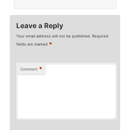
Leave a Reply
Your email address will not be published.
Required
*
fields are marked
*
Comment