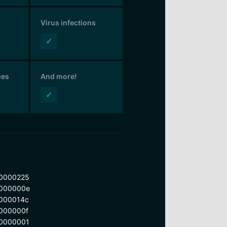
Virus infections
✓
ues
And more!
✓
0000225
000000e
000014c
000000f
0000001