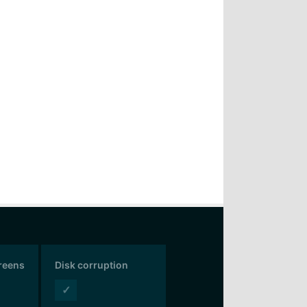
creens
Disk corruption
✓