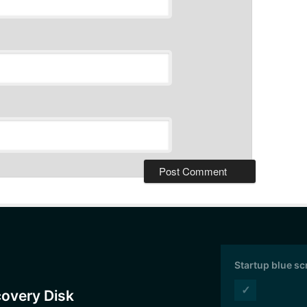
Startup blue s
✓
covery Disk