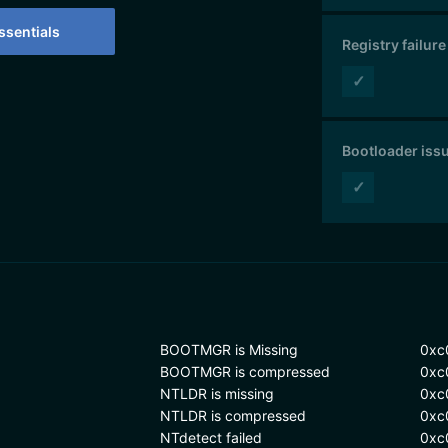
sentials
Registry failure
✓
Bootloader iss
✓
BOOTMGR is Missing
0xc
BOOTMGR is compressed
0xc
NTLDR is missing
0xc
NTLDR is compressed
0xc
NTdetect failed
0xc