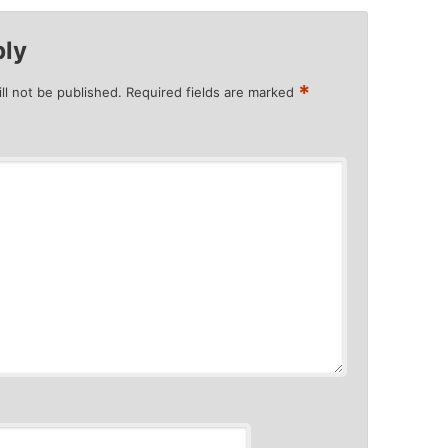
ply
*
ll not be published.
Required fields are marked