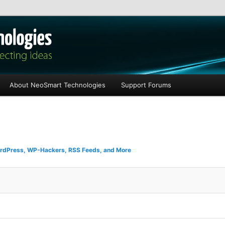
les
About NeoSmart Technologies
Support Forums
rdPress, WP-Hackers, RSS Feeds, and More