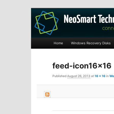
Recovery software and more
The NeoSmart Fi
Main
Home
Windows Recovery Disks
S
S
menu
k
k
feed-icon16x16
i
i
Published
August 26, 2013
at
16 × 16
in
Wo
p
p
t
t
o
o