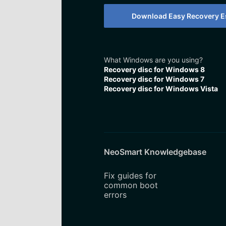
Download Easy Recovery Es
What Windows are you using?
Recovery disc for Windows 8
Recovery disc for Windows 7
Recovery disc for Windows Vista
NeoSmart Knowledgebase
Fix guides for
common boot
errors