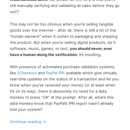
still manually verifying and validating all sales before they go
out!?
This may not be too obvious when you’re selling tangible
goods over the internet – after all, there is still a lot of the
“human element” when it comes to packaging and shipping
the product. But when you’re selling
digital
products, be it
software, music, games, or text,
you should never,
ever
have a human doing the verification.
It’s insulting.
With presence of automated purchase validation systems,
like
2Checkout
and
PayPal IPN
available which give virtually
real-time updates on the status of a transaction and let you
know when you’ve received your money (or at least when
it’s on its way), there is absolutely no need for a data
monkey to press “OK” at the prompt. After all, what’s this
data monkey know that PayPal’s IPN report hasn’t already
told your system?
Continue reading
→