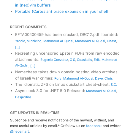
in (neo)vim buffers
Portable (Cartesian) brace expansion in your shell
RECENT COMMENTS
EFTA00400459 has been cracked, DBC12.pdf liberated
:
Yannic
,
Minnicino
,
Mahmoud Al-Qudsi
,
Mahmoud Al-Qudsi
,
Ghast
,
[...]
Recreating uncensored Epstein PDFs from raw encoded
attachments
:
Eugenio Gonzalez
,
O S
,
Goaskalis
,
Erik
,
Mahmoud
Al-Qudsi
,
[...]
Namecheap takes down domain hosting video archives
of Israeli war crimes
:
Rory
,
Mahmoud Al-Qudsi
,
Dave
,
Chris
The idiomatic ZFS on Linux quickstart cheat-sheet
:
S.C.
AsyncLock 3.0 for .NET 5.0 Released
:
Mahmoud Al-Qudsi
,
Desjardins
GET UPDATES IN REAL-TIME
Subscribe and receive notifications of the newest, wittiest, and
most useful articles by email.* Or follow us on
facebook
and twitter
@neosmart
.