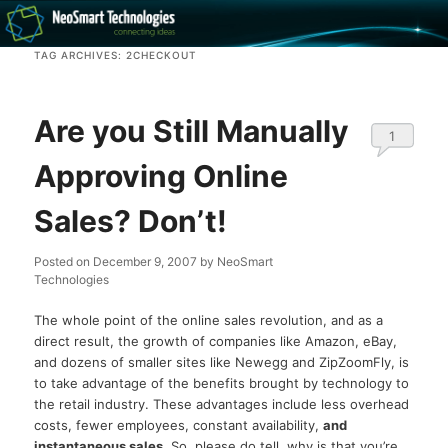
Recovery software and more
TAG ARCHIVES:
2CHECKOUT
The NeoSmart Files
Are you Still Manually
1
Approving Online
Sales? Don’t!
Posted on
December 9, 2007
by
NeoSmart
Technologies
The whole point of the online sales revolution, and as a
direct result, the growth of companies like Amazon, eBay,
and dozens of smaller sites like Newegg and ZipZoomFly, is
to take advantage of the benefits brought by technology to
the retail industry. These advantages include less overhead
costs, fewer employees, constant availability,
and
instantaneous sales
. So, please do tell, why is that you’re