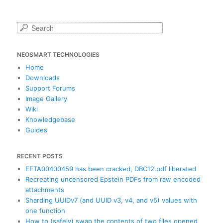
S
e
a
NEOSMART TECHNOLOGIES
r
c
Home
h
Downloads
Support Forums
Image Gallery
Wiki
Knowledgebase
Guides
RECENT POSTS
EFTA00400459 has been cracked, DBC12.pdf liberated
Recreating uncensored Epstein PDFs from raw encoded
attachments
Sharding UUIDv7 (and UUID v3, v4, and v5) values with
one function
How to (safely) swap the contents of two files opened