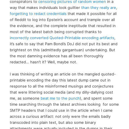
conspirators to
censoring pictures of random women
in a
way that makes individuals look guiltier
than they really are
,
forgetting to redact credentials
that made it possible for all
of Reddit to log into Epstein’s account and trample over all
the evidence, and the complete ineptitude that resulted in
most of the latest batch being corrupted thanks to
incorrectly converted Quoted-Printable encoding artifacts
,
it’s safe to say that Pam Bondi’s DoJ did not put its best and
brightest on this (admittedly gargantuan) undertaking. But
the most damning evidence has all been thoroughly
redacted… hasn’t it? Well, maybe not.
I was thinking of writing an article on the mangled quoted-
printable encoding the day this latest dump came out in
response to all the misinformed musings and conjectures
that were littering social media (and my dilly-dallying cost
me, as someone
beat me to the punch
), and spent some
time searching through the latest archives looking for some
SMTP headers that I could use in the article when I came
across a curious artifact: not only were the emails badly
transcoded into plain text, but also some binary
attachments were actually included in the dumps in their