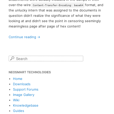
over-the-wire
format, and
Content-Transfer-Encoding: base64
the unlucky intern that was assigned to the documents in
question didn’t realize the significance of what they were
looking at and didn’t see the point in censoring seemingly
meaningless page after page of hex content!
Continue reading
→
S
e
a
NEOSMART TECHNOLOGIES
r
c
Home
h
Downloads
Support Forums
Image Gallery
Wiki
Knowledgebase
Guides