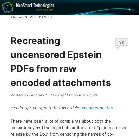
Recovery software and more
TAG ARCHIVES:
BASE64
The NeoSmart Files
Recreating
38
uncensored Epstein
PDFs from raw
encoded attachments
Posted on
February 4, 2026
by
Mahmoud Al-Qudsi
Heads-up: An update to this article
has been posted
.
There have been a lot of complaints about both the
competency and the logic behind the latest Epstein archive
release by the DoJ: from censoring the names of co-