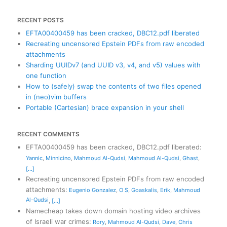
RECENT POSTS
EFTA00400459 has been cracked, DBC12.pdf liberated
Recreating uncensored Epstein PDFs from raw encoded
attachments
Sharding UUIDv7 (and UUID v3, v4, and v5) values with
one function
How to (safely) swap the contents of two files opened
in (neo)vim buffers
Portable (Cartesian) brace expansion in your shell
RECENT COMMENTS
EFTA00400459 has been cracked, DBC12.pdf liberated
:
Yannic
,
Minnicino
,
Mahmoud Al-Qudsi
,
Mahmoud Al-Qudsi
,
Ghast
,
[...]
Recreating uncensored Epstein PDFs from raw encoded
attachments
:
Eugenio Gonzalez
,
O S
,
Goaskalis
,
Erik
,
Mahmoud
Al-Qudsi
,
[...]
Namecheap takes down domain hosting video archives
of Israeli war crimes
:
Rory
,
Mahmoud Al-Qudsi
,
Dave
,
Chris