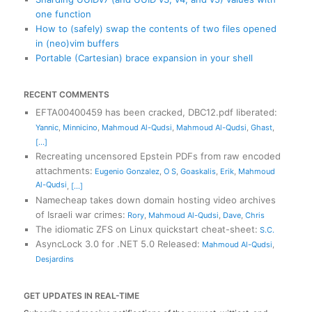
one function
How to (safely) swap the contents of two files opened
in (neo)vim buffers
Portable (Cartesian) brace expansion in your shell
RECENT COMMENTS
EFTA00400459 has been cracked, DBC12.pdf liberated
:
Yannic
,
Minnicino
,
Mahmoud Al-Qudsi
,
Mahmoud Al-Qudsi
,
Ghast
,
[...]
Recreating uncensored Epstein PDFs from raw encoded
attachments
:
Eugenio Gonzalez
,
O S
,
Goaskalis
,
Erik
,
Mahmoud
Al-Qudsi
,
[...]
Namecheap takes down domain hosting video archives
of Israeli war crimes
:
Rory
,
Mahmoud Al-Qudsi
,
Dave
,
Chris
The idiomatic ZFS on Linux quickstart cheat-sheet
:
S.C.
AsyncLock 3.0 for .NET 5.0 Released
:
Mahmoud Al-Qudsi
,
Desjardins
GET UPDATES IN REAL-TIME