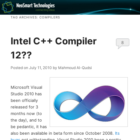
Recovery software and more
TAG ARCHIVES:
COMPILERS
The NeoSmart Files
Intel C++ Compiler
8
12??
Posted on
July 11, 2010
by
Mahmoud Al-Qudsi
Microsoft Visual
Studio 2010 has
been officially
released for 3
months now (to
the day), and to
be pedantic, it has
also been available in beta form since October 2008.
Its
bugs
not withstanding, Visual Studio 2010 been a pretty