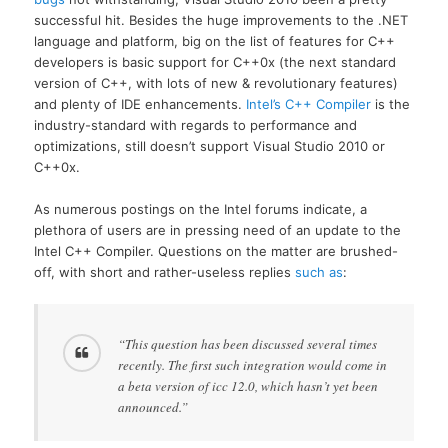
successful hit. Besides the huge improvements to the .NET
language and platform, big on the list of features for C++
developers is basic support for C++0x (the next standard
version of C++, with lots of new & revolutionary features)
and plenty of IDE enhancements.
Intel’s C++ Compiler
is the
industry-standard with regards to performance and
optimizations, still doesn’t support Visual Studio 2010 or
C++0x.
As numerous postings on the Intel forums indicate, a
plethora of users are in pressing need of an update to the
Intel C++ Compiler. Questions on the matter are brushed-
off, with short and rather-useless replies
such as
:
“This question has been discussed several times
recently. The first such integration would come in
a beta version of icc 12.0, which hasn’t yet been
announced.”