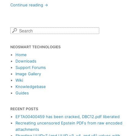
Continue reading
→
S
e
a
NEOSMART TECHNOLOGIES
r
c
Home
h
Downloads
Support Forums
Image Gallery
Wiki
Knowledgebase
Guides
RECENT POSTS
EFTA00400459 has been cracked, DBC12.pdf liberated
Recreating uncensored Epstein PDFs from raw encoded
attachments
Sharding UUIDv7 (and UUID v3, v4, and v5) values with