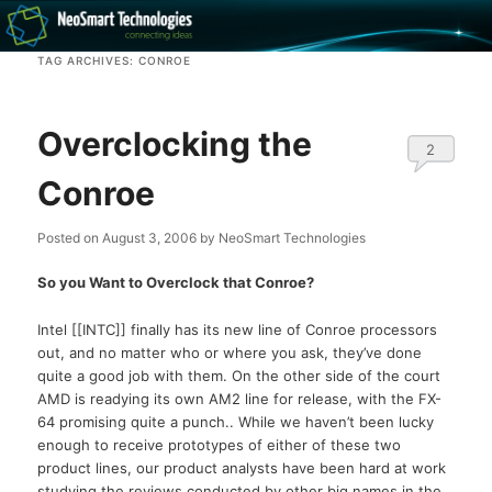
Recovery software and more
TAG ARCHIVES:
CONROE
The NeoSmart Files
Overclocking the
2
Conroe
Posted on
August 3, 2006
by
NeoSmart Technologies
So you Want to Overclock that Conroe?
Intel [[INTC]] finally has its new line of Conroe processors
out, and no matter who or where you ask, they’ve done
quite a good job with them. On the other side of the court
AMD is readying its own AM2 line for release, with the FX-
64 promising quite a punch.. While we haven’t been lucky
enough to receive prototypes of either of these two
product lines, our product analysts have been hard at work
studying the reviews conducted by other big names in the