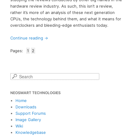
hardware review industry. As such, this isn’t a review,
rather it’s more of an analysis of these next generation
CPUs, the technology behind them, and what it means for
overclockers and bleeding-edge enthusiasts today.
Continue reading
→
Pages:
1
2
S
e
a
NEOSMART TECHNOLOGIES
r
c
Home
h
Downloads
Support Forums
Image Gallery
Wiki
Knowledgebase