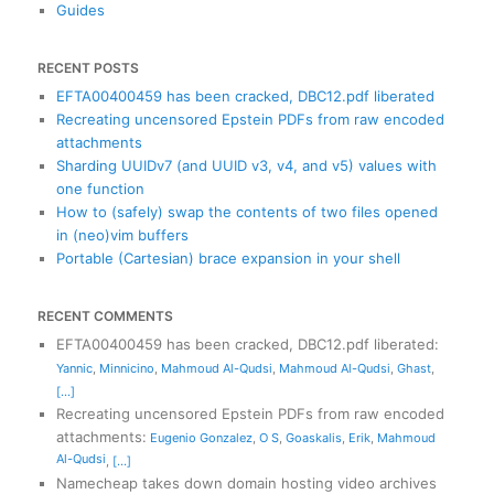
Guides
RECENT POSTS
EFTA00400459 has been cracked, DBC12.pdf liberated
Recreating uncensored Epstein PDFs from raw encoded
attachments
Sharding UUIDv7 (and UUID v3, v4, and v5) values with
one function
How to (safely) swap the contents of two files opened
in (neo)vim buffers
Portable (Cartesian) brace expansion in your shell
RECENT COMMENTS
EFTA00400459 has been cracked, DBC12.pdf liberated
:
Yannic
,
Minnicino
,
Mahmoud Al-Qudsi
,
Mahmoud Al-Qudsi
,
Ghast
,
[...]
Recreating uncensored Epstein PDFs from raw encoded
attachments
:
Eugenio Gonzalez
,
O S
,
Goaskalis
,
Erik
,
Mahmoud
Al-Qudsi
,
[...]
Namecheap takes down domain hosting video archives