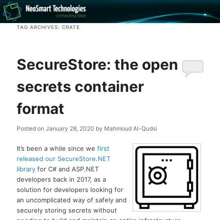
Recovery software and more
TAG ARCHIVES:
CRATE
The NeoSmart Files
SecureStore: the open
secrets container
format
Posted on
January 28, 2020
by
Mahmoud Al-Qudsi
It’s been a while since we
first
released our SecureStore.NET
library
for C# and ASP.NET
developers back in 2017, as a
solution for developers looking for
an uncomplicated way of safely and
securely storing secrets without