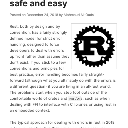
safe and easy
Posted on
December 24, 2018
by
Mahmoud Al-Qudsi
Rust, both by design and by
convention, has a fairly strongly
defined model for strict error
handling, designed to force
developers to deal with errors
up front rather than assume they
don’t exist. If you stick to a few
conventions and principles for
best practice, error handling becomes fairly straight-
forward (although what you ultimately do with the errors is
a different question) if you are living in an all-rust world.
The problems start when you step foot outside of the
comfortable world of crates and
s, such as when
Result
dealing with FFI to interface with C libraries or using rust in
an embedded context.
The typical approach for dealing with errors in rust in 2018