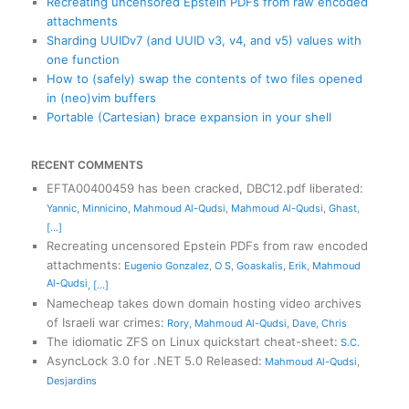
Recreating uncensored Epstein PDFs from raw encoded
attachments
Sharding UUIDv7 (and UUID v3, v4, and v5) values with
one function
How to (safely) swap the contents of two files opened
in (neo)vim buffers
Portable (Cartesian) brace expansion in your shell
RECENT COMMENTS
EFTA00400459 has been cracked, DBC12.pdf liberated
:
Yannic
,
Minnicino
,
Mahmoud Al-Qudsi
,
Mahmoud Al-Qudsi
,
Ghast
,
[...]
Recreating uncensored Epstein PDFs from raw encoded
attachments
:
Eugenio Gonzalez
,
O S
,
Goaskalis
,
Erik
,
Mahmoud
Al-Qudsi
,
[...]
Namecheap takes down domain hosting video archives
of Israeli war crimes
:
Rory
,
Mahmoud Al-Qudsi
,
Dave
,
Chris
The idiomatic ZFS on Linux quickstart cheat-sheet
:
S.C.
AsyncLock 3.0 for .NET 5.0 Released
:
Mahmoud Al-Qudsi
,
Desjardins