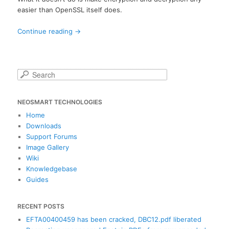
easier than OpenSSL itself does.
Continue reading
→
S
e
a
NEOSMART TECHNOLOGIES
r
c
Home
h
Downloads
Support Forums
Image Gallery
Wiki
Knowledgebase
Guides
RECENT POSTS
EFTA00400459 has been cracked, DBC12.pdf liberated