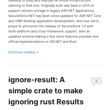
needing to build and maintain an entire infrastructure
catering to that end. Originally built way back in 2015 to
support secrets storage in legacy ASP.NET applications,
SecureStore.NET has been since updated for ASP.NET Core
and UWP desktop application development, and now we’re
proud to announce the release of SecureStore 1.0 with
multi-platform and cross-framework support, with an
updated schema making a few more features possible and
official implementations in C#/.NET and Rust.
Continue reading
→
ignore-result: A
3
simple crate to make
ignoring rust Results