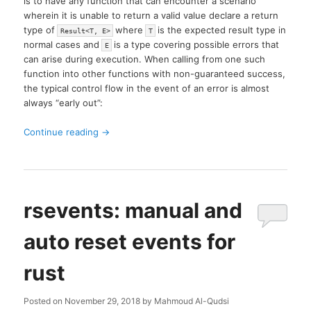
is to have any function that can encounter a scenario
wherein it is unable to return a valid value declare a return
type of
where
is the expected result type in
Result<T, E>
T
normal cases and
is a type covering possible errors that
E
can arise during execution. When calling from one such
function into other functions with non-guaranteed success,
the typical control flow in the event of an error is almost
always “early out”:
Continue reading
→
rsevents: manual and
auto reset events for
rust
Posted on
November 29, 2018
by
Mahmoud Al-Qudsi