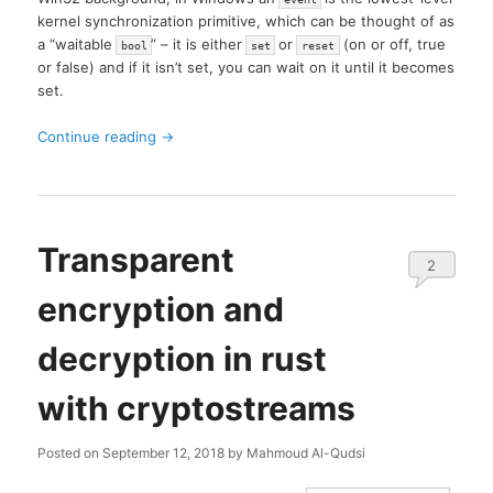
kernel synchronization primitive, which can be thought of as
a “waitable
” – it is either
or
(on or off, true
bool
set
reset
or false) and if it isn’t set, you can wait on it until it becomes
set.
Continue reading
→
Transparent
2
encryption and
decryption in rust
with cryptostreams
Posted on
September 12, 2018
by
Mahmoud Al-Qudsi