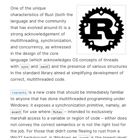
One of the unique
characteristics of Rust (both the
language and the community
that has evolved around it) is a
strong acknowledgement of
multithreading, synchronization,
and concurrency, as witnessed
in the design of the core
language (which acknowledges OS concepts of threads
with
and
) and the presence of various structures
sync
send
in the standard library aimed at simplifying development of
correct, multithreaded code.
is a new crate that should be immediately familiar
rsevents
to anyone that has done multithreaded programming under
Windows: it exposes a synchronization
primitive
, namely, an
for use where
– intended to exclusively
event
Mutex
marshall access to a variable or region of code – either does
not convey the correct semantics or is not the right tool for
the job. For those that didn’t come fleeing to rust from a
Win32 background, in Windows an
is the lowest-level
event