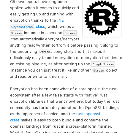
C# developers have long been
spoiled when it comes to quickly and
easily getting up and running with
encryption thanks to the
.NET
class
, which wraps a
CryptoStream
instance in a second
Stream
Stream
that automatically encrypts/decrypts
anything read/written to/from it before passing it along to
the underlying
. Long story short, it makes it
Stream
ridiculously easy to add encryption or decryption facilities to
an existing pipeline, as after setting up the
CryptoStream
instance you can just treat it like any other
object
Stream
and read or write to it normally.
Encryption has been somewhat of a sore spot in the rust
ecosystem after a few false starts with “native” rust
encryption libraries that went nowhere, but today the rust
community has fortunately adopted the OpenSSL bindings
as the approach of choice, and the
rust-openssl
crate
makes it easy to both bundle and consume the
openssl bindings from rust in a cross-platform manner.
What it
doesn’t
do is make encryption and decryption any