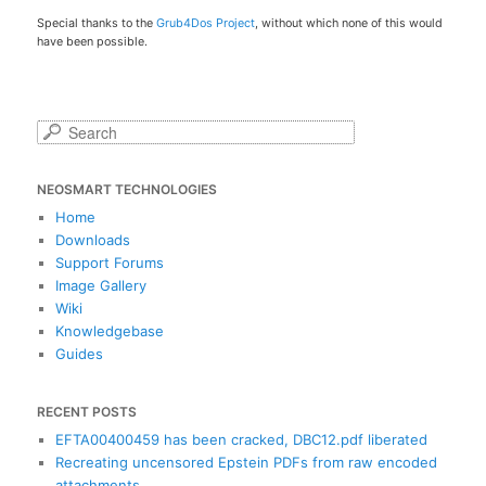
Special thanks to the
Grub4Dos Project
, without which none of this would
have been possible.
S
e
a
NEOSMART TECHNOLOGIES
r
c
Home
h
Downloads
Support Forums
Image Gallery
Wiki
Knowledgebase
Guides
RECENT POSTS
EFTA00400459 has been cracked, DBC12.pdf liberated
Recreating uncensored Epstein PDFs from raw encoded
attachments