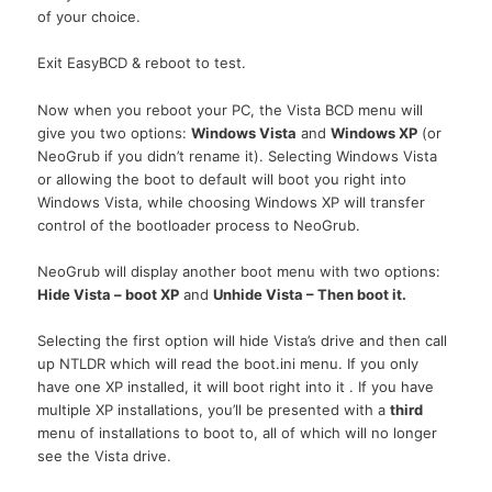
of your choice.
Exit EasyBCD & reboot to test.
Now when you reboot your
PC,
the Vista
BCD
menu will
give you two options:
Windows Vista
and
Windows XP
(or
NeoGrub if you didn’t rename it). Selecting Windows Vista
or allowing the boot to default will boot you right into
Windows Vista, while choosing Windows XP will transfer
control of the bootloader process to NeoGrub.
NeoGrub will display another boot menu with two options:
Hide Vista – boot XP
and
Unhide Vista – Then boot it.
Selecting the first option will hide Vista’s drive and then call
up
NTLDR
which will read the boot.ini menu. If you only
have one XP installed, it will boot right into it . If you have
multiple XP installations, you’ll be presented with a
third
menu of installations to boot to, all of which will no longer
see the Vista drive.