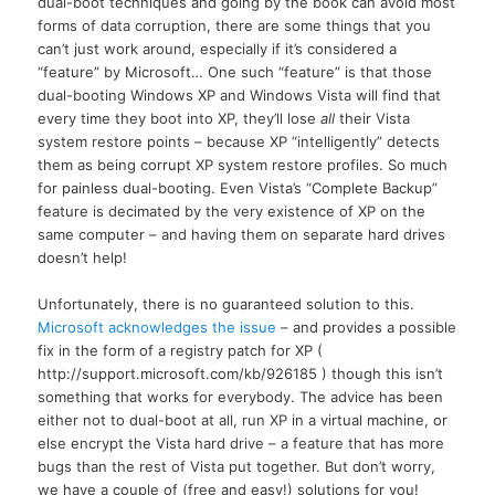
dual-boot techniques and going by the book can avoid most
forms of data corruption, there are some things that you
can’t just work around, especially if it’s considered a
“feature” by Microsoft… One such “feature” is that those
dual-booting Windows XP and Windows Vista will find that
every time they boot into
XP,
they’ll lose
all
their Vista
system restore points – because XP “intelligently” detects
them as being corrupt XP system restore profiles. So much
for painless dual-booting. Even Vista’s “Complete Backup”
feature is decimated by the very existence of XP on the
same computer – and having them on separate hard drives
doesn’t help!
Unfortunately, there is no guaranteed solution to this.
Microsoft acknowledges the issue
– and provides a possible
fix in the form of a registry patch for XP (
http://support.microsoft.com/kb/926185 ) though this isn’t
something that works for everybody. The advice has been
either not to dual-boot at all, run XP in a virtual machine, or
else encrypt the Vista hard drive – a feature that has more
bugs than the rest of Vista put together. But don’t worry,
we have a couple of (free and easy!) solutions for you!