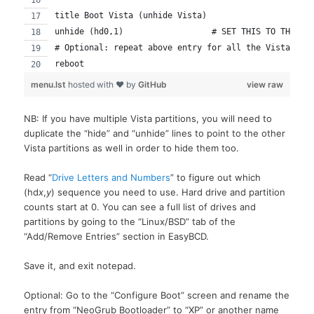
title Boot Vista (unhide Vista)
unhide (hd0,1)			# SET THIS TO TH
# Optional: repeat above entry for all the Vista dri
reboot
menu.lst
hosted with ❤ by
GitHub
view raw
NB: If you have multiple Vista partitions, you will need to
duplicate the “hide” and “unhide” lines to point to the other
Vista partitions as well in order to hide them too.
Read “
Drive Letters and Numbers
” to figure out which
(hd
x
,
y
) sequence you need to use. Hard drive and partition
counts start at 0. You can see a full list of drives and
partitions by going to the “Linux/BSD” tab of the
“Add/Remove Entries” section in EasyBCD.
Save it, and exit notepad.
Optional: Go to the “Configure Boot” screen and rename the
entry from “NeoGrub Bootloader” to “XP” or another name