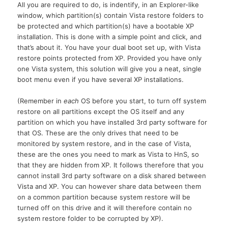
All you are required to do, is indentify, in an Explorer-like
window, which partition(s) contain Vista restore folders to
be protected and which partition(s) have a bootable XP
installation. This is done with a simple point and click, and
that’s about it. You have your dual boot set up, with Vista
restore points protected from
XP.
Provided you have only
one Vista system, this solution will give you a neat, single
boot menu even if you have several XP installations.
(Remember in
each
OS before you start, to turn off system
restore on all partitions except the OS itself and any
partition on which you have installed 3rd party software for
that
OS.
These are the only drives that need to be
monitored by system restore, and in the case of Vista,
these are the ones you need to mark as Vista to HnS, so
that they are hidden from
XP.
It follows therefore that you
cannot install 3rd party software on a disk shared between
Vista and
XP.
You can however share data between them
on a common partition because system restore will be
turned off on this drive and it will therefore contain no
system restore folder to be corrupted by XP).