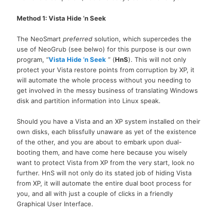
Method 1: Vista Hide ‘n Seek
The NeoSmart
preferred
solution, which supercedes the
use of NeoGrub (see belwo) for this purpose is our own
program, “
Vista Hide ‘n Seek
” (
HnS
). This will not only
protect your Vista restore points from corruption by
XP,
it
will automate the whole process without you needing to
get involved in the messy business of translating Windows
disk and partition information into Linux speak.
Should you have a Vista and an XP system installed on their
own disks, each blissfully unaware as yet of the existence
of the other, and you are about to embark upon dual-
booting them, and have come here because you wisely
want to protect Vista from XP from the very start, look no
further. HnS will not only do its stated job of hiding Vista
from
XP,
it will automate the entire dual boot process for
you, and all with just a couple of clicks in a friendly
Graphical User Interface.