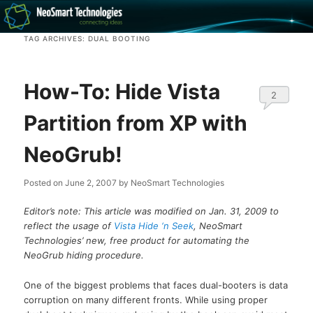
Recovery software and more
TAG ARCHIVES:
DUAL BOOTING
The NeoSmart Files
How-To: Hide Vista
2
Partition from XP with
NeoGrub!
Posted on
June 2, 2007
by
NeoSmart Technologies
Editor’s note: This article was modified on Jan. 31, 2009 to
reflect the usage of
Vista Hide ‘n Seek
, NeoSmart
Technologies’ new, free product for automating the
NeoGrub hiding procedure.
One of the biggest problems that faces dual-booters is data
corruption on many different fronts. While using proper