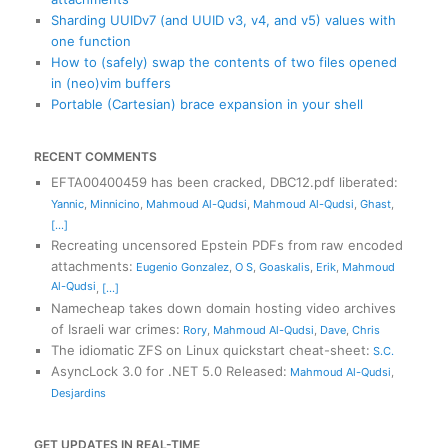
Sharding UUIDv7 (and UUID v3, v4, and v5) values with
one function
How to (safely) swap the contents of two files opened
in (neo)vim buffers
Portable (Cartesian) brace expansion in your shell
RECENT COMMENTS
EFTA00400459 has been cracked, DBC12.pdf liberated
:
Yannic
,
Minnicino
,
Mahmoud Al-Qudsi
,
Mahmoud Al-Qudsi
,
Ghast
,
[...]
Recreating uncensored Epstein PDFs from raw encoded
attachments
:
Eugenio Gonzalez
,
O S
,
Goaskalis
,
Erik
,
Mahmoud
Al-Qudsi
,
[...]
Namecheap takes down domain hosting video archives
of Israeli war crimes
:
Rory
,
Mahmoud Al-Qudsi
,
Dave
,
Chris
The idiomatic ZFS on Linux quickstart cheat-sheet
:
S.C.
AsyncLock 3.0 for .NET 5.0 Released
:
Mahmoud Al-Qudsi
,
Desjardins
GET UPDATES IN REAL-TIME