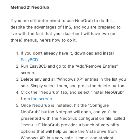
Method 2: NeoGrub
If you are still determined to use NeoGrub to do this,
despite the advantages of HnS, and you are prepared to
live with the fact that your dual-boot will have two (or
three) menus, here’s how to do it.
If you don’t already have it, download and install
EasyBCD
.
Run EasyBCD and go to the “Add/Remove Entries”
screen.
Delete any and all “Windows XP” entries in the list you
see. Simply select them, and press the delete button.
Click the “NeoGrub” tab, and select “Install NeoGrub”
from
the screen
.
Once NeoGrub is installed, hit the “Configure
NeoGrub” button.Notepad will open, and you’ll be
presented with the NeoGrub configuration file, called
“menu.lst” NeoGrub provides a bunch of very nifty
options that will help us hide the Vista drive from
Windows
XP,
in a very safe, simple, and straight-