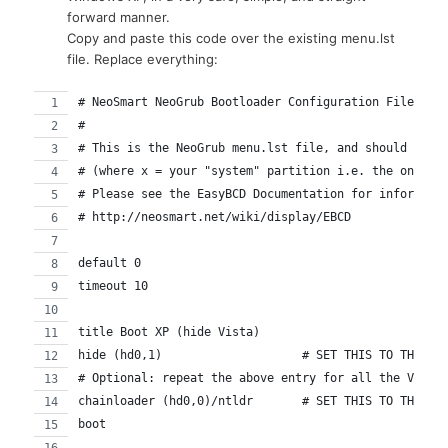
forward manner.
Copy and paste this code over the existing menu.lst
file. Replace everything:
# NeoSmart NeoGrub Bootloader Configuration File
#
# This is the NeoGrub menu.lst file, and should be l
# (where x = your "system" partition i.e. the one co
# Please see the EasyBCD Documentation for informati
# http://neosmart.net/wiki/display/EBCD
default 0
timeout 10
title Boot XP (hide Vista)
hide (hd0,1)			# SET THIS TO TH
# Optional: repeat the above entry for all the Vista
chainloader (hd0,0)/ntldr	# S
boot