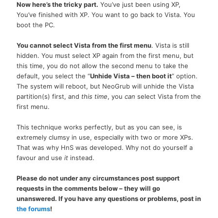
Now here’s the tricky part.
You’ve just been using
XP,
You’ve finished with
XP.
You want to go back to Vista. You
boot the
PC.
You cannot select Vista from the first menu
. Vista is still
hidden. You must select XP again from the first menu, but
this time, you do not allow the second menu to take the
default, you select the “
Unhide Vista – then boot it
” option.
The system will reboot, but NeoGrub will unhide the Vista
partition(s) first, and
this time
, you
can
select Vista from the
first menu.
This technique works perfectly, but as you can see, is
extremely clumsy in use, especially with two or more XPs.
That was why HnS was developed. Why not do yourself a
favour and use
it
instead.
Please do not under any circumstances post support
requests in the comments below – they will go
unanswered. If you have any questions or problems, post in
the forums
!