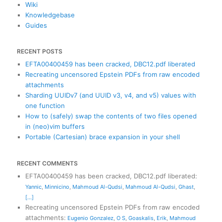
Wiki
Knowledgebase
Guides
RECENT POSTS
EFTA00400459 has been cracked, DBC12.pdf liberated
Recreating uncensored Epstein PDFs from raw encoded
attachments
Sharding UUIDv7 (and UUID v3, v4, and v5) values with
one function
How to (safely) swap the contents of two files opened
in (neo)vim buffers
Portable (Cartesian) brace expansion in your shell
RECENT COMMENTS
EFTA00400459 has been cracked, DBC12.pdf liberated
:
Yannic
,
Minnicino
,
Mahmoud Al-Qudsi
,
Mahmoud Al-Qudsi
,
Ghast
,
[...]
Recreating uncensored Epstein PDFs from raw encoded
attachments
:
Eugenio Gonzalez
,
O S
,
Goaskalis
,
Erik
,
Mahmoud