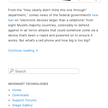
From the “they clearly didn’t think this one through”
1
department,
comes news of the federal government’s
new
ban
on “electronic devices larger than a cellphone” from
eight Muslim-majority countries, ostensibly to defend
against in-air terror attacks that could somehow come via a
device that’s been x-rayed and powered on to ensure it
works. But what’s a cell phone and how big is too big?
Continue reading
→
S
e
a
NEOSMART TECHNOLOGIES
r
c
Home
h
Downloads
Support Forums
Image Gallery