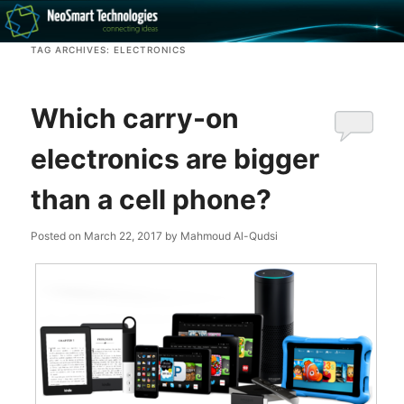
Recovery software and more
TAG ARCHIVES:
ELECTRONICS
The NeoSmart Files
Which carry-on
electronics are bigger
than a cell phone?
Posted on
March 22, 2017
by
Mahmoud Al-Qudsi