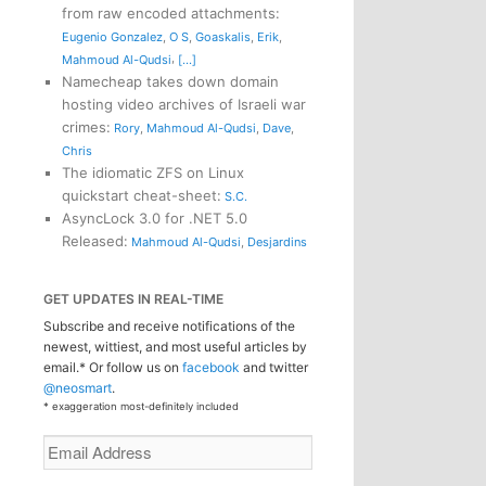
from raw encoded attachments
:
Eugenio Gonzalez
,
O S
,
Goaskalis
,
Erik
,
,
Mahmoud Al-Qudsi
[...]
Namecheap takes down domain
hosting video archives of Israeli war
crimes
:
Rory
,
Mahmoud Al-Qudsi
,
Dave
,
Chris
The idiomatic ZFS on Linux
quickstart cheat-sheet
:
S.C.
AsyncLock 3.0 for .NET 5.0
Released
:
Mahmoud Al-Qudsi
,
Desjardins
GET UPDATES IN REAL-TIME
Subscribe and receive notifications of the
newest, wittiest, and most useful articles by
email.* Or follow us on
facebook
and twitter
@neosmart
.
* exaggeration most-definitely included
Email
Address