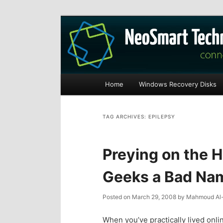
Recovery software and more
The NeoSmart Fi
Main
Home
Windows Recovery Disks
S
S
menu
k
k
TAG ARCHIVES:
EPILEPSY
i
i
Preying on the 
p
p
Geeks a Bad Na
t
t
Posted on
March 29, 2008
by
Mahmoud Al-
o
o
When you’ve practically lived onli