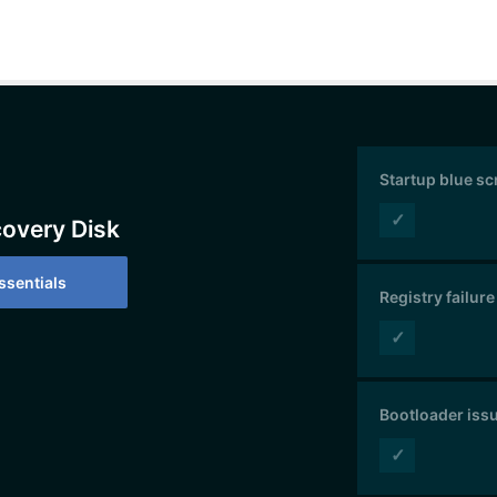
Startup blue s
✓
covery Disk
sentials
Registry failure
✓
Bootloader iss
✓