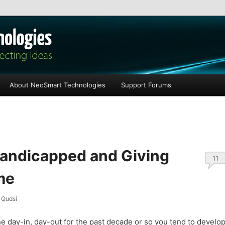
les
About NeoSmart Technologies
Support Forums
Handicapped and Giving
11
me
Qudsi
ne day-in, day-out for the past decade or so you tend to develo