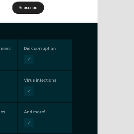
Subscribe
creens
Disk corruption
✓
Virus infections
✓
ues
And more!
✓