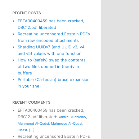
RECENT POSTS
EFTA00400459 has been cracked,
DBC12.pdf liberated
Recreating uncensored Epstein PDFs
from raw encoded attachments
Sharding UUIDv7 (and UUID v3, v4,
and v5) values with one function
How to (safely) swap the contents
of two files opened in (neo)vim
buffers
Portable (Cartesian) brace expansion
in your shell
RECENT COMMENTS
EFTA00400459 has been cracked,
DBC12.pdf liberated
:
Yannic
,
Minnicino
,
,
,
Mahmoud Al-Qudsi
Mahmoud Al-Qudsi
,
Ghast
[...]
Recreating uncensored Epstein PDFs