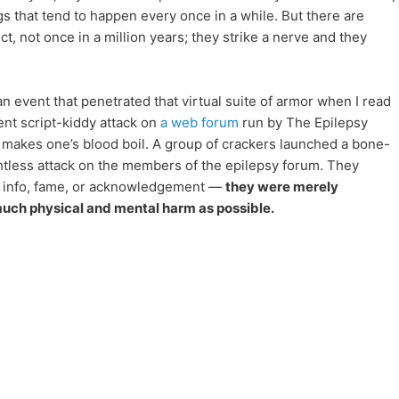
gs that tend to happen every once in a while. But there are
t, not once in a million years; they strike a nerve and they
 event that penetrated that virtual suite of armor when I read
nt script-kiddy attack on
a web forum
run by The Epilepsy
t makes one’s blood boil. A group of crackers launched a bone-
htless attack on the members of the epilepsy forum. They
te info, fame, or acknowledgement —
they were merely
much physical and mental harm as possible.