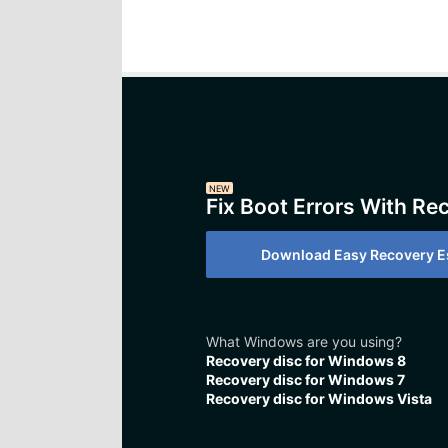
NEW
Fix Boot Errors With Re
Download Easy Recovery Es
What Windows are you using?
Recovery disc for Windows 8
Recovery disc for Windows 7
Recovery disc for Windows Vista