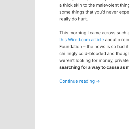
a thick skin to the malevolent thin
p
s
some things that you’d never expec
really do hurt.
r
e
This morning I came across such an
i
c
this Wired.com article
about a rece
Foundation – the news is so bad i
m
o
chillingly cold-blooded and thoug
weren’t looking for money, priva
a
n
searching for a way to cause as 
r
d
Continue reading
→
y
a
c
r
o
y