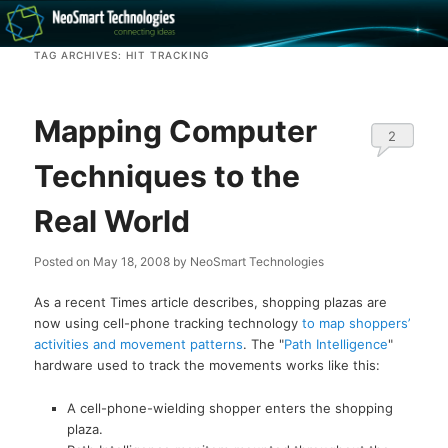
Recovery software and more
TAG ARCHIVES:
HIT TRACKING
The NeoSmart Files
Mapping Computer
2
Techniques to the
Real World
Posted on
May 18, 2008
by
NeoSmart Technologies
As a recent Times article describes, shopping plazas are
now using cell-phone tracking technology
to map shoppers’
activities and movement patterns
. The "
Path Intelligence
"
hardware used to track the movements works like this:
A cell-phone-wielding shopper enters the shopping
plaza.