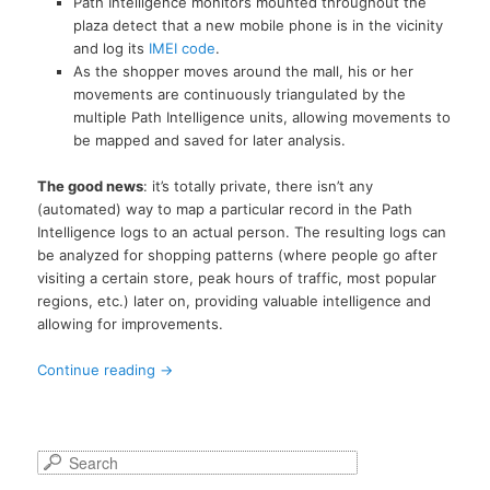
Path Intelligence monitors mounted throughout the
plaza detect that a new mobile phone is in the vicinity
and log its
IMEI code
.
As the shopper moves around the mall, his or her
movements are continuously triangulated by the
multiple Path Intelligence units, allowing movements to
be mapped and saved for later analysis.
The good news
: it’s totally private, there isn’t any
(automated) way to map a particular record in the Path
Intelligence logs to an actual person. The resulting logs can
be analyzed for shopping patterns (where people go after
visiting a certain store, peak hours of traffic, most popular
regions, etc.) later on, providing valuable intelligence and
allowing for improvements.
Continue reading
→
S
e