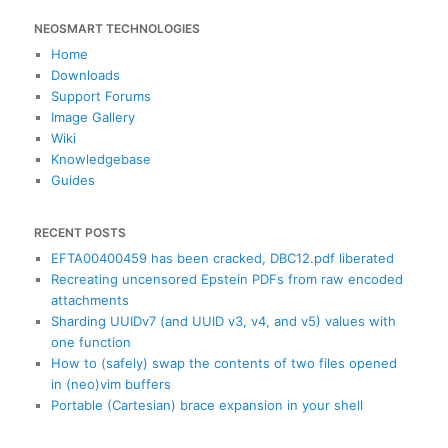
a
NEOSMART TECHNOLOGIES
r
c
Home
h
Downloads
Support Forums
Image Gallery
Wiki
Knowledgebase
Guides
RECENT POSTS
EFTA00400459 has been cracked, DBC12.pdf liberated
Recreating uncensored Epstein PDFs from raw encoded
attachments
Sharding UUIDv7 (and UUID v3, v4, and v5) values with
one function
How to (safely) swap the contents of two files opened
in (neo)vim buffers
Portable (Cartesian) brace expansion in your shell