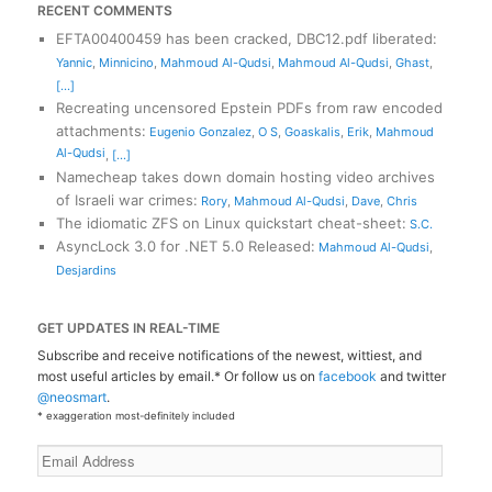
RECENT COMMENTS
EFTA00400459 has been cracked, DBC12.pdf liberated
:
Yannic
,
Minnicino
,
Mahmoud Al-Qudsi
,
Mahmoud Al-Qudsi
,
Ghast
,
[...]
Recreating uncensored Epstein PDFs from raw encoded
attachments
:
Eugenio Gonzalez
,
O S
,
Goaskalis
,
Erik
,
Mahmoud
Al-Qudsi
,
[...]
Namecheap takes down domain hosting video archives
of Israeli war crimes
:
Rory
,
Mahmoud Al-Qudsi
,
Dave
,
Chris
The idiomatic ZFS on Linux quickstart cheat-sheet
:
S.C.
AsyncLock 3.0 for .NET 5.0 Released
:
Mahmoud Al-Qudsi
,
Desjardins
GET UPDATES IN REAL-TIME
Subscribe and receive notifications of the newest, wittiest, and
most useful articles by email.* Or follow us on
facebook
and twitter
@neosmart
.
* exaggeration most-definitely included
Email
Address