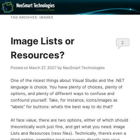
Recovery software and more
TAG ARCHIVES:
IMAGES
The NeoSmart Files
Image Lists or
2
Resources?
Posted on
March 27, 2007
by
NeoSmart Technologies
One of the nicest things about Visual Studio and the .NET
language is choice. You have plenty of choices, plenty of
options, and plenty of different ways to confuse and
confound yourself. Take, for instance, icons/images as
“labels” for buttons: what’s the best way to do that?
At face value, there are two options, either of which should
theoretically work just fine, and get what you need: Image
Lists and Resources (resx files). Technically, there’s even a
third option: compiling local resources directly into your