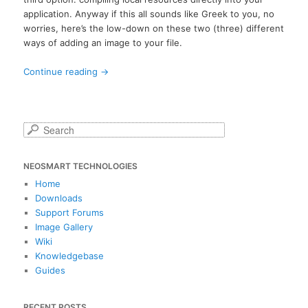
application. Anyway if this all sounds like Greek to you, no
worries, here’s the low-down on these two (three) different
ways of adding an image to your file.
Continue reading
→
S
e
a
NEOSMART TECHNOLOGIES
r
c
Home
h
Downloads
Support Forums
Image Gallery
Wiki
Knowledgebase
Guides
RECENT POSTS