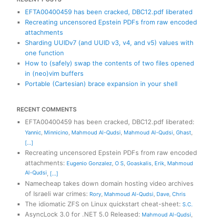
EFTA00400459 has been cracked, DBC12.pdf liberated
Recreating uncensored Epstein PDFs from raw encoded
attachments
Sharding UUIDv7 (and UUID v3, v4, and v5) values with
one function
How to (safely) swap the contents of two files opened
in (neo)vim buffers
Portable (Cartesian) brace expansion in your shell
RECENT COMMENTS
EFTA00400459 has been cracked, DBC12.pdf liberated
:
Yannic
,
Minnicino
,
Mahmoud Al-Qudsi
,
Mahmoud Al-Qudsi
,
Ghast
,
[...]
Recreating uncensored Epstein PDFs from raw encoded
attachments
:
Eugenio Gonzalez
,
O S
,
Goaskalis
,
Erik
,
Mahmoud
Al-Qudsi
,
[...]
Namecheap takes down domain hosting video archives
of Israeli war crimes
:
Rory
,
Mahmoud Al-Qudsi
,
Dave
,
Chris
The idiomatic ZFS on Linux quickstart cheat-sheet
:
S.C.
AsyncLock 3.0 for .NET 5.0 Released
:
Mahmoud Al-Qudsi
,