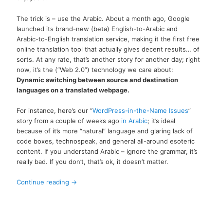
The trick is – use the Arabic. About a month ago, Google
launched its brand-new (beta) English-to-Arabic and
Arabic-to-English translation service, making it the first free
online translation tool that actually gives decent results… of
sorts. At any rate, that’s another story for another day; right
now, it’s the (“Web 2.0”) technology we care about:
Dynamic switching between source and destination
languages on a translated webpage.
For instance, here’s our “
WordPress-in-the-Name Issues
”
story from a couple of weeks ago
in Arabic
; it’s ideal
because of it’s more “natural” language and glaring lack of
code boxes, technospeak, and general all-around esoteric
content. If you understand Arabic – ignore the grammar, it’s
really bad. If you don’t, that’s ok, it doesn’t matter.
Continue reading
→