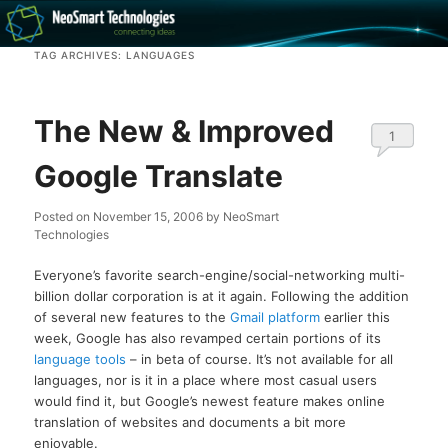
Recovery software and more
TAG ARCHIVES:
LANGUAGES
The NeoSmart Files
The New & Improved
1
Google Translate
Posted on
November 15, 2006
by
NeoSmart
Technologies
Everyone’s favorite search-engine/social-networking multi-
billion dollar corporation is at it again. Following the addition
of several new features to the
Gmail platform
earlier this
week, Google has also revamped certain portions of its
language tools
– in beta of course. It’s not available for all
languages, nor is it in a place where most casual users
would find it, but Google’s newest feature makes online
translation of websites and documents a bit more
enjoyable.