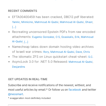
RECENT COMMENTS
EFTA00400459 has been cracked, DBC12.pdf liberated
:
Yannic
,
Minnicino
,
Mahmoud Al-Qudsi
,
Mahmoud Al-Qudsi
,
Ghast
,
[...]
Recreating uncensored Epstein PDFs from raw encoded
attachments
:
Eugenio Gonzalez
,
O S
,
Goaskalis
,
Erik
,
Mahmoud
Al-Qudsi
,
[...]
Namecheap takes down domain hosting video archives
of Israeli war crimes
:
Rory
,
Mahmoud Al-Qudsi
,
Dave
,
Chris
The idiomatic ZFS on Linux quickstart cheat-sheet
:
S.C.
AsyncLock 3.0 for .NET 5.0 Released
:
Mahmoud Al-Qudsi
,
Desjardins
GET UPDATES IN REAL-TIME
Subscribe and receive notifications of the newest, wittiest, and
most useful articles by email.* Or follow us on
facebook
and twitter
@neosmart
.
* exaggeration most-definitely included