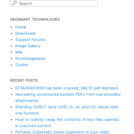
S
e
a
NEOSMART TECHNOLOGIES
r
c
Home
h
Downloads
Support Forums
Image Gallery
Wiki
Knowledgebase
Guides
RECENT POSTS
EFTA00400459 has been cracked, DBC12.pdf liberated
Recreating uncensored Epstein PDFs from raw encoded
attachments
Sharding UUIDv7 (and UUID v3, v4, and v5) values with
one function
How to (safely) swap the contents of two files opened
in (neo)vim buffers
Portable (Cartesian) brace expansion in your shell