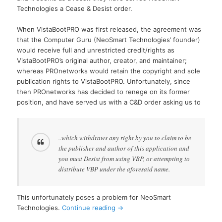
Technologies a Cease & Desist order.
When VistaBootPRO was first released, the agreement was
that the Computer Guru (NeoSmart Technologies’ founder)
would receive full and unrestricted credit/rights as
VistaBootPRO’s original author, creator, and maintainer;
whereas PROnetworks would retain the copyright and sole
publication rights to VistaBootPRO. Unfortunately, since
then PROnetworks has decided to renege on its former
position, and have served us with a C&D order asking us to
..which withdraws any right by you to claim to be
the publisher and author of this application and
you must Desist from using VBP, or attempting to
distribute VBP under the aforesaid name.
This unfortunately poses a problem for NeoSmart
Technologies.
Continue reading
→