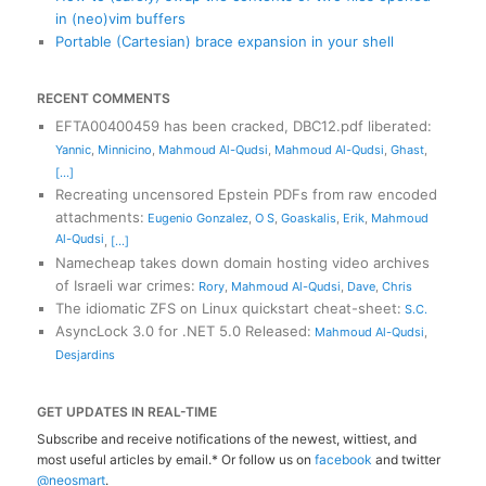
in (neo)vim buffers
Portable (Cartesian) brace expansion in your shell
RECENT COMMENTS
EFTA00400459 has been cracked, DBC12.pdf liberated
:
Yannic
,
Minnicino
,
Mahmoud Al-Qudsi
,
Mahmoud Al-Qudsi
,
Ghast
,
[...]
Recreating uncensored Epstein PDFs from raw encoded
attachments
:
Eugenio Gonzalez
,
O S
,
Goaskalis
,
Erik
,
Mahmoud
Al-Qudsi
,
[...]
Namecheap takes down domain hosting video archives
of Israeli war crimes
:
Rory
,
Mahmoud Al-Qudsi
,
Dave
,
Chris
The idiomatic ZFS on Linux quickstart cheat-sheet
:
S.C.
AsyncLock 3.0 for .NET 5.0 Released
:
Mahmoud Al-Qudsi
,
Desjardins
GET UPDATES IN REAL-TIME
Subscribe and receive notifications of the newest, wittiest, and
most useful articles by email.* Or follow us on
facebook
and twitter
@neosmart
.