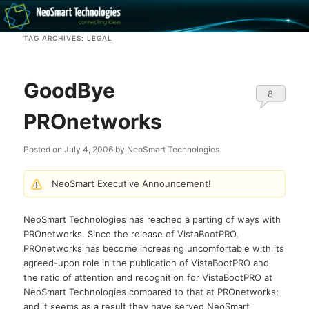
Recovery software and more
TAG ARCHIVES:
LEGAL
The NeoSmart Files
GoodBye
8
PROnetworks
Posted on
July 4, 2006
by
NeoSmart Technologies
NeoSmart Executive Announcement!
NeoSmart Technologies has reached a parting of ways with
PROnetworks. Since the release of VistaBootPRO,
PROnetworks has become increasing uncomfortable with its
agreed-upon role in the publication of VistaBootPRO and
the ratio of attention and recognition for VistaBootPRO at
NeoSmart Technologies compared to that at PROnetworks;
and it seems as a result they have served NeoSmart