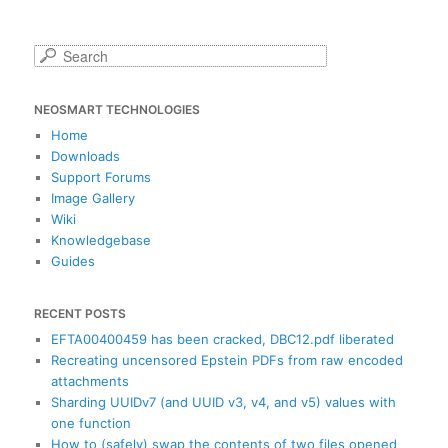
S
e
a
NEOSMART TECHNOLOGIES
r
c
Home
h
Downloads
Support Forums
Image Gallery
Wiki
Knowledgebase
Guides
RECENT POSTS
EFTA00400459 has been cracked, DBC12.pdf liberated
Recreating uncensored Epstein PDFs from raw encoded
attachments
Sharding UUIDv7 (and UUID v3, v4, and v5) values with
one function
How to (safely) swap the contents of two files opened