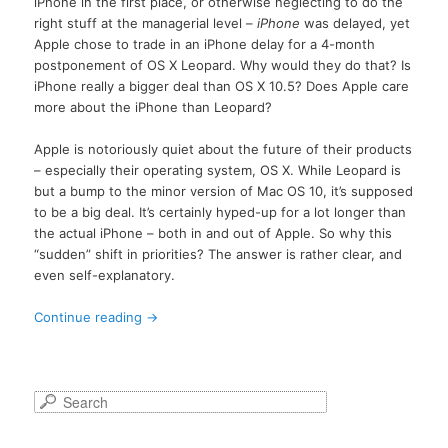
iPhone in the first place, or otherwise neglecting to do the
right stuff at the managerial level –
iPhone
was delayed, yet
Apple chose to trade in an iPhone delay for a 4-month
postponement of OS X Leopard. Why would they do that? Is
iPhone really a bigger deal than OS X 10.5? Does Apple care
more about the iPhone than Leopard?
Apple is notoriously quiet about the future of their products
– especially their operating system, OS X. While Leopard is
but a bump to the minor version of Mac OS 10, it’s supposed
to be a big deal. It’s certainly hyped-up for a lot longer than
the actual iPhone – both in and out of Apple. So why this
“sudden” shift in priorities? The answer is rather clear, and
even self-explanatory.
Continue reading
→
S
e
a