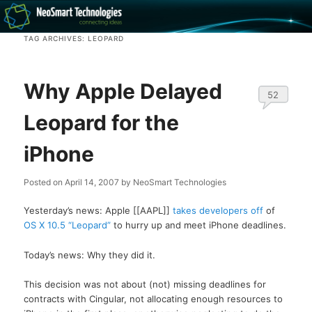
Recovery software and more
TAG ARCHIVES:
LEOPARD
The NeoSmart Files
Why Apple Delayed
52
Leopard for the
iPhone
Posted on
April 14, 2007
by
NeoSmart Technologies
Yesterday’s news: Apple [[AAPL]]
takes developers off
of
OS X 10.5 “Leopard”
to hurry up and meet iPhone deadlines.
Today’s news: Why they did it.
This decision was not about (not) missing deadlines for
contracts with Cingular, not allocating enough resources to