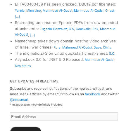
EFTA00400459 has been cracked, DBC12.pdf liberated
:
Yannic
,
Minnicino
,
Mahmoud Al-Qudsi
,
Mahmoud Al-Qudsi
,
Ghast
,
[...]
Recreating uncensored Epstein PDFs from raw encoded
attachments
:
Eugenio Gonzalez
,
O S
,
Goaskalis
,
Erik
,
Mahmoud
Al-Qudsi
,
[...]
Namecheap takes down domain hosting video archives
of Israeli war crimes
:
Rory
,
Mahmoud Al-Qudsi
,
Dave
,
Chris
The idiomatic ZFS on Linux quickstart cheat-sheet
:
S.C.
AsyncLock 3.0 for .NET 5.0 Released
:
Mahmoud Al-Qudsi
,
Desjardins
GET UPDATES IN REAL-TIME
Subscribe and receive notifications of the newest, wittiest, and
most useful articles by email.* Or follow us on
facebook
and twitter
@neosmart
.
* exaggeration most-definitely included
Email
Address