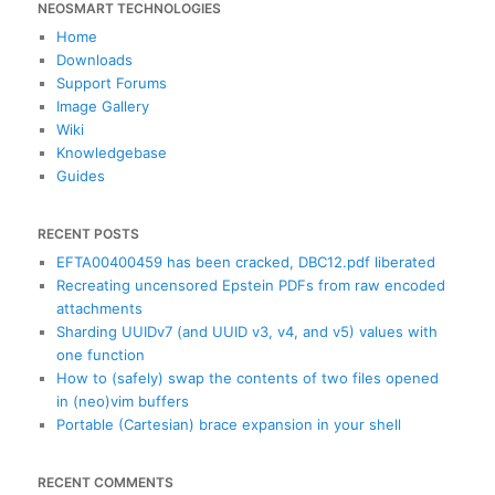
NEOSMART TECHNOLOGIES
r
c
Home
h
Downloads
Support Forums
Image Gallery
Wiki
Knowledgebase
Guides
RECENT POSTS
EFTA00400459 has been cracked, DBC12.pdf liberated
Recreating uncensored Epstein PDFs from raw encoded
attachments
Sharding UUIDv7 (and UUID v3, v4, and v5) values with
one function
How to (safely) swap the contents of two files opened
in (neo)vim buffers
Portable (Cartesian) brace expansion in your shell
RECENT COMMENTS