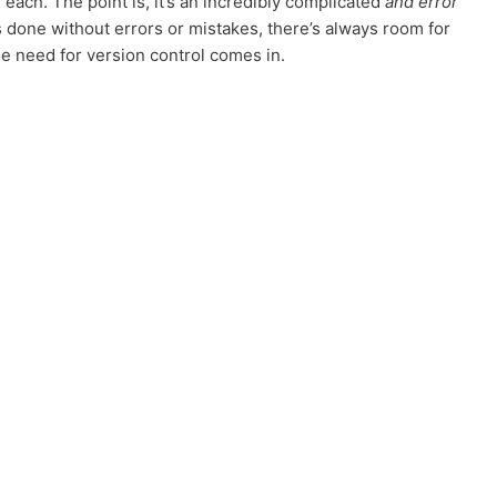
each. The point is, it’s an incredibly complicated
and error
 done without errors or mistakes, there’s always room for
e need for version control comes in.