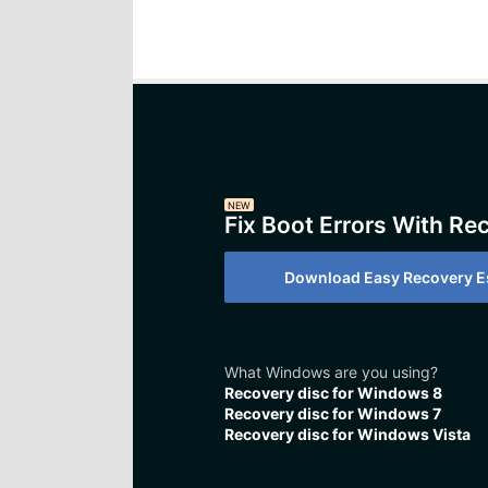
NEW
Fix Boot Errors With Re
Download Easy Recovery Es
What Windows are you using?
Recovery disc for Windows 8
Recovery disc for Windows 7
Recovery disc for Windows Vista