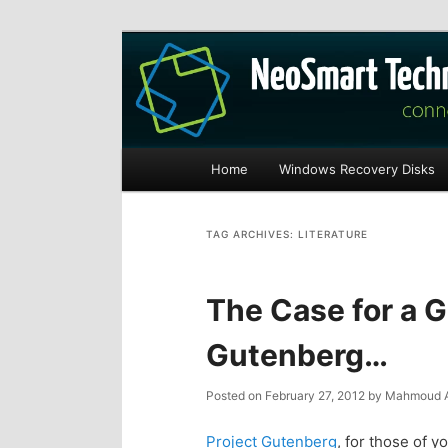
Recovery software and more
The NeoSmart Fi
Main
Home
Windows Recovery Disks
S
S
menu
k
k
TAG ARCHIVES:
LITERATURE
i
i
The Case for a 
p
p
Gutenberg…
t
t
Posted on
February 27, 2012
by
Mahmoud A
o
o
Project Gutenberg
, for those of yo