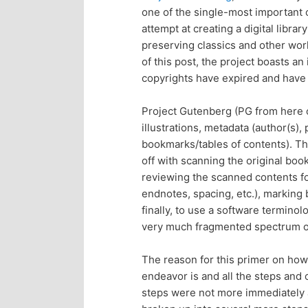
one of the single-most important 
p
s
attempt at creating a digital librar
preserving classics and other works
r
e
of this post, the project boasts a
copyrights have expired and have 
i
c
Project Gutenberg (PG from here on 
m
o
illustrations, metadata (author(s), 
bookmarks/tables of contents). Th
a
n
off with scanning the original bo
reviewing the scanned contents fo
r
d
endnotes, spacing, etc.), marking 
finally, to use a software terminol
y
a
very much fragmented spectrum of
c
r
The reason for this primer on how
endeavor is and all the steps and
o
y
steps were not more immediately a