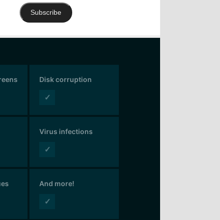
Subscribe
creens
Disk corruption
✓
Virus infections
✓
ues
And more!
✓