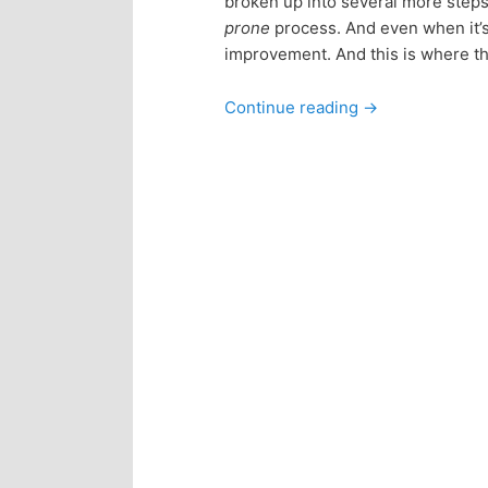
broken up into several more steps 
n
c
prone
process. And even when it’s
improvement. And this is where th
t
o
Continue reading
→
e
n
n
t
e
t
n
t