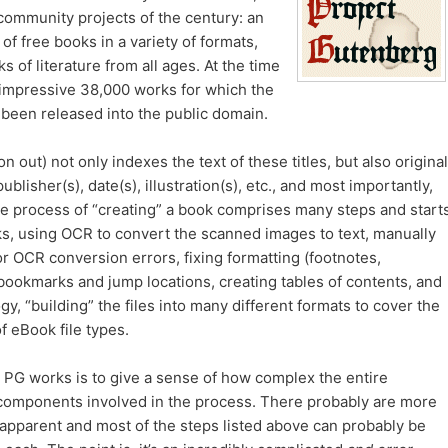
community projects of the century: an
y of free books in a variety of formats,
 of literature from all ages. At the time
n impressive 38,000 works for which the
been released into the public domain.
out) not only indexes the text of these titles, but also original
publisher(s), date(s), illustration(s), etc., and most importantly,
e process of “creating” a book comprises many steps and start
oks, using OCR to convert the scanned images to text, manually
r OCR conversion errors, fixing formatting (footnotes,
bookmarks and jump locations, creating tables of contents, and
ogy, “building” the files into many different formats to cover the
 eBook file types.
 PG works is to give a sense of how complex the entire
 components involved in the process. There probably are more
pparent and most of the steps listed above can probably be