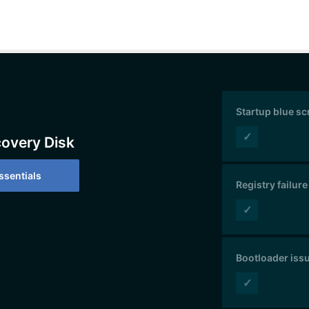
Startup blue s
✓
covery Disk
sentials
Registry failure
✓
Bootloader iss
✓