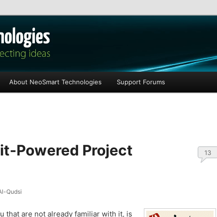
les
About NeoSmart Technologies
Support Forums
Git-Powered Project
13
l-Qudsi
u that are not already familiar with it, is