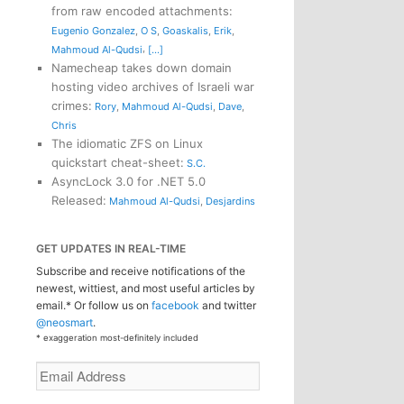
from raw encoded attachments
:
Eugenio Gonzalez
,
O S
,
Goaskalis
,
Erik
,
,
Mahmoud Al-Qudsi
[...]
Namecheap takes down domain
hosting video archives of Israeli war
crimes
:
Rory
,
Mahmoud Al-Qudsi
,
Dave
,
Chris
The idiomatic ZFS on Linux
quickstart cheat-sheet
:
S.C.
AsyncLock 3.0 for .NET 5.0
Released
:
Mahmoud Al-Qudsi
,
Desjardins
GET UPDATES IN REAL-TIME
Subscribe and receive notifications of the
newest, wittiest, and most useful articles by
email.* Or follow us on
facebook
and twitter
@neosmart
.
* exaggeration most-definitely included
Email
Address