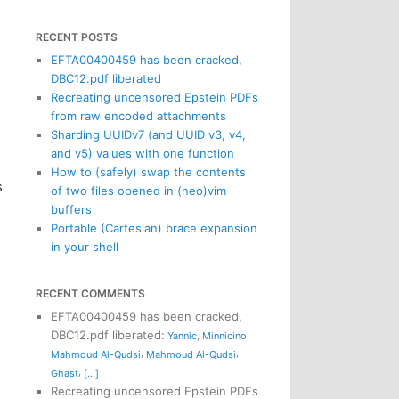
RECENT POSTS
EFTA00400459 has been cracked,
DBC12.pdf liberated
Recreating uncensored Epstein PDFs
from raw encoded attachments
Sharding UUIDv7 (and UUID v3, v4,
and v5) values with one function
How to (safely) swap the contents
s
of two files opened in (neo)vim
buffers
Portable (Cartesian) brace expansion
in your shell
RECENT COMMENTS
EFTA00400459 has been cracked,
DBC12.pdf liberated
:
Yannic
,
Minnicino
,
,
,
Mahmoud Al-Qudsi
Mahmoud Al-Qudsi
,
Ghast
[...]
Recreating uncensored Epstein PDFs