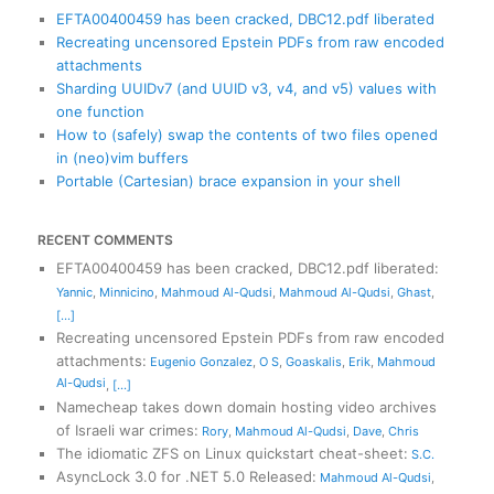
EFTA00400459 has been cracked, DBC12.pdf liberated
Recreating uncensored Epstein PDFs from raw encoded
attachments
Sharding UUIDv7 (and UUID v3, v4, and v5) values with
one function
How to (safely) swap the contents of two files opened
in (neo)vim buffers
Portable (Cartesian) brace expansion in your shell
RECENT COMMENTS
EFTA00400459 has been cracked, DBC12.pdf liberated
:
Yannic
,
Minnicino
,
Mahmoud Al-Qudsi
,
Mahmoud Al-Qudsi
,
Ghast
,
[...]
Recreating uncensored Epstein PDFs from raw encoded
attachments
:
Eugenio Gonzalez
,
O S
,
Goaskalis
,
Erik
,
Mahmoud
Al-Qudsi
,
[...]
Namecheap takes down domain hosting video archives
of Israeli war crimes
:
Rory
,
Mahmoud Al-Qudsi
,
Dave
,
Chris
The idiomatic ZFS on Linux quickstart cheat-sheet
:
S.C.
AsyncLock 3.0 for .NET 5.0 Released
:
Mahmoud Al-Qudsi
,