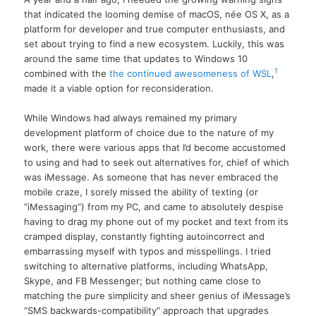
that indicated the looming demise of macOS, née OS X, as a
platform for developer and true computer enthusiasts, and
set about trying to find a new ecosystem. Luckily, this was
around the same time that updates to Windows 10
1
combined with the
the continued awesomeness of WSL
,
made it a viable option for reconsideration.
While Windows had always remained my primary
development platform of choice due to the nature of my
work, there were various apps that I’d become accustomed
to using and had to seek out alternatives for, chief of which
was iMessage. As someone that has never embraced the
mobile craze, I sorely missed the ability of texting (or
“iMessaging”) from my PC, and came to absolutely despise
having to drag my phone out of my pocket and text from its
cramped display, constantly fighting autoincorrect and
embarrassing myself with typos and misspellings. I tried
switching to alternative platforms, including WhatsApp,
Skype, and FB Messenger; but nothing came close to
matching the pure simplicity and sheer genius of iMessage’s
“SMS backwards-compatibility” approach that upgrades