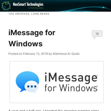
Recovery software and more
TAG ARCHIVES:
LONG READS
The NeoSmart Files
iMessage for
16
Windows
Posted on
February 12, 2018
by
Mahmoud Al-Qudsi
A year and a half ago, I heeded the growing warning signs