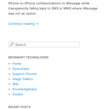
iPhone-to-iPhone communications to iMessage while
transparently falling back to SMS or MMS where iMessage
was not an option.
Continue reading
→
S
e
a
NEOSMART TECHNOLOGIES
r
c
Home
h
Downloads
Support Forums
Image Gallery
Wiki
Knowledgebase
Guides
RECENT POSTS