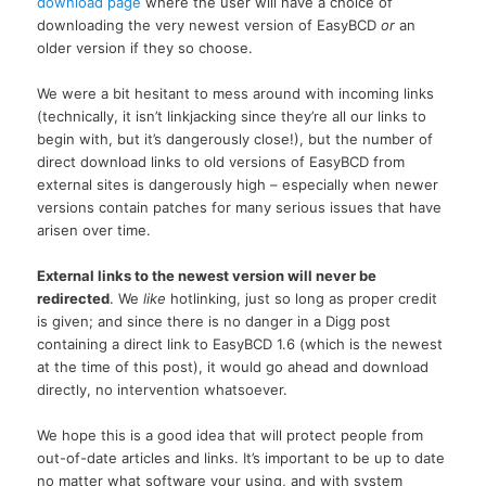
download page
where the user will have a choice of
downloading the very newest version of EasyBCD
or
an
older version if they so choose.
We were a bit hesitant to mess around with incoming links
(technically, it isn’t linkjacking since they’re all our links to
begin with, but it’s dangerously close!), but the number of
direct download links to old versions of EasyBCD from
external sites is dangerously high – especially when newer
versions contain patches for many serious issues that have
arisen over time.
External links to the newest version will never be
redirected
. We
like
hotlinking, just so long as proper credit
is given; and since there is no danger in a Digg post
containing a direct link to EasyBCD 1.6 (which is the newest
at the time of this post), it would go ahead and download
directly, no intervention whatsoever.
We hope this is a good idea that will protect people from
out-of-date articles and links. It’s important to be up to date
no matter what software your using, and with system