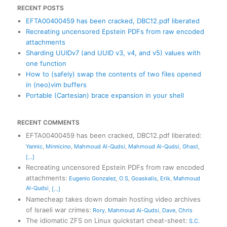
RECENT POSTS
EFTA00400459 has been cracked, DBC12.pdf liberated
Recreating uncensored Epstein PDFs from raw encoded
attachments
Sharding UUIDv7 (and UUID v3, v4, and v5) values with
one function
How to (safely) swap the contents of two files opened
in (neo)vim buffers
Portable (Cartesian) brace expansion in your shell
RECENT COMMENTS
EFTA00400459 has been cracked, DBC12.pdf liberated
:
Yannic
,
Minnicino
,
Mahmoud Al-Qudsi
,
Mahmoud Al-Qudsi
,
Ghast
,
[...]
Recreating uncensored Epstein PDFs from raw encoded
attachments
:
Eugenio Gonzalez
,
O S
,
Goaskalis
,
Erik
,
Mahmoud
Al-Qudsi
,
[...]
Namecheap takes down domain hosting video archives
of Israeli war crimes
:
Rory
,
Mahmoud Al-Qudsi
,
Dave
,
Chris
The idiomatic ZFS on Linux quickstart cheat-sheet
:
S.C.