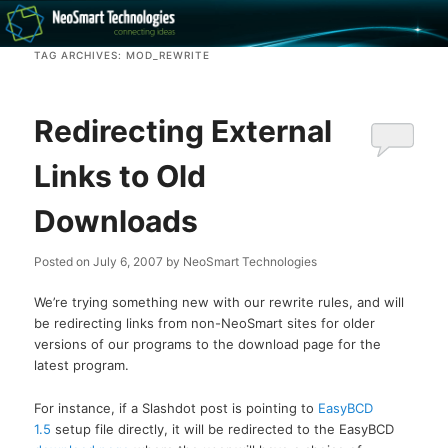
Recovery software and more
TAG ARCHIVES:
MOD_REWRITE
The NeoSmart Files
Redirecting External
Links to Old
Downloads
Posted on
July 6, 2007
by
NeoSmart Technologies
We’re trying something new with our rewrite rules, and will
be redirecting links from non-NeoSmart sites for older
versions of our programs to the download page for the
latest program.
For instance, if a Slashdot post is pointing to
EasyBCD
1.5
setup file directly, it will be redirected to the EasyBCD