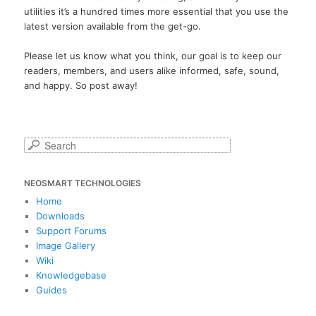
utilities it’s a hundred times more essential that you use the
latest version available from the get-go.
Please let us know what you think, our goal is to keep our
readers, members, and users alike informed, safe, sound,
and happy. So post away!
S
e
a
NEOSMART TECHNOLOGIES
r
c
Home
h
Downloads
Support Forums
Image Gallery
Wiki
Knowledgebase
Guides