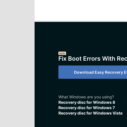
NEW
Fix Boot Errors With Re
Download Easy Recovery Es
What Windows are you using?
Recovery disc for Windows 8
Recovery disc for Windows 7
Recovery disc for Windows Vista