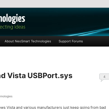
les
About NeoSmart Technologies
Support Forums
nd Vista USBPort.sys
4
nologies
ws Vista and various manufacturers just keep going from bad