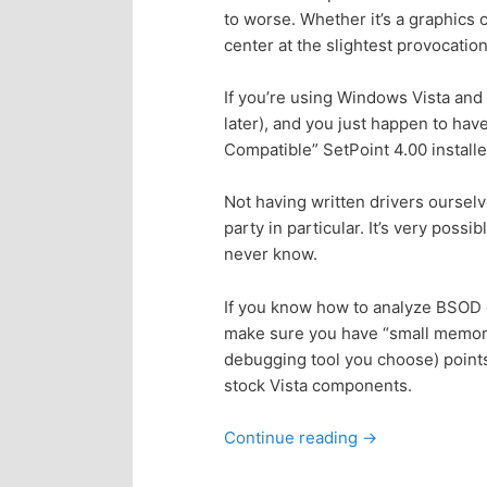
to worse. Whether it’s a graphics c
p
s
center at the slightest provocation
r
e
If you’re using Windows Vista and 
later), and you just happen to ha
i
c
Compatible” SetPoint 4.00 installed
m
o
Not having written drivers ourselve
party in particular. It’s very possi
a
n
never know.
r
d
If you know how to analyze BSOD
make sure you have “small memory
y
a
debugging tool you choose) points 
stock Vista components.
c
r
Continue reading
→
o
y