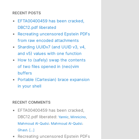
RECENT POSTS
EFTA00400459 has been cracked,
DBC12.pdf liberated
Recreating uncensored Epstein PDFs
from raw encoded attachments
Sharding UUIDv7 (and UUID v3, v4,
and v5) values with one function
How to (safely) swap the contents
of two files opened in (neo)vim
buffers
Portable (Cartesian) brace expansion
in your shell
RECENT COMMENTS
EFTA00400459 has been cracked,
DBC12.pdf liberated
:
Yannic
,
Minnicino
,
,
,
Mahmoud Al-Qudsi
Mahmoud Al-Qudsi
,
Ghast
[...]
Recreating uncensored Epstein PDFs