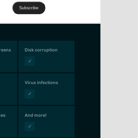
Subscribe
creens
Disk corruption
✓
Virus infections
✓
ues
And more!
✓