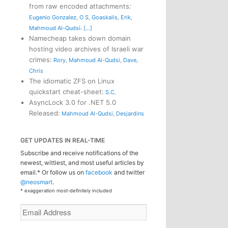
from raw encoded attachments
:
Eugenio Gonzalez
,
O S
,
Goaskalis
,
Erik
,
,
Mahmoud Al-Qudsi
[...]
Namecheap takes down domain
hosting video archives of Israeli war
crimes
:
Rory
,
Mahmoud Al-Qudsi
,
Dave
,
Chris
The idiomatic ZFS on Linux
quickstart cheat-sheet
:
S.C.
AsyncLock 3.0 for .NET 5.0
Released
:
Mahmoud Al-Qudsi
,
Desjardins
GET UPDATES IN REAL-TIME
Subscribe and receive notifications of the
newest, wittiest, and most useful articles by
email.* Or follow us on
facebook
and twitter
@neosmart
.
* exaggeration most-definitely included
Email
Address