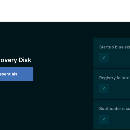
Startup blue s
✓
covery Disk
sentials
Registry failure
✓
Bootloader iss
✓