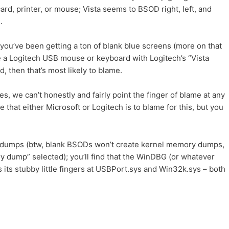
ard, printer, or mouse; Vista seems to BSOD right, left, and
.
you’ve been getting a ton of blank blue screens (more on that
ve a Logitech USB mouse or keyboard with Logitech’s “Vista
, then that’s most likely to blame.
s, we can’t honestly and fairly point the finger of blame at any
ble that either Microsoft or Logitech is to blame for this, but you
 dumps (btw, blank BSODs won’t create kernel memory dumps,
 dump” selected); you’ll find that the WinDBG (or whatever
its stubby little fingers at USBPort.sys and Win32k.sys – both