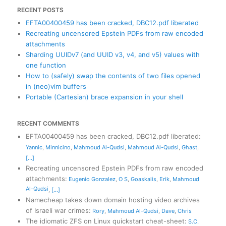
RECENT POSTS
EFTA00400459 has been cracked, DBC12.pdf liberated
Recreating uncensored Epstein PDFs from raw encoded
attachments
Sharding UUIDv7 (and UUID v3, v4, and v5) values with
one function
How to (safely) swap the contents of two files opened
in (neo)vim buffers
Portable (Cartesian) brace expansion in your shell
RECENT COMMENTS
EFTA00400459 has been cracked, DBC12.pdf liberated
:
Yannic
,
Minnicino
,
Mahmoud Al-Qudsi
,
Mahmoud Al-Qudsi
,
Ghast
,
[...]
Recreating uncensored Epstein PDFs from raw encoded
attachments
:
Eugenio Gonzalez
,
O S
,
Goaskalis
,
Erik
,
Mahmoud
Al-Qudsi
,
[...]
Namecheap takes down domain hosting video archives
of Israeli war crimes
:
Rory
,
Mahmoud Al-Qudsi
,
Dave
,
Chris
The idiomatic ZFS on Linux quickstart cheat-sheet
:
S.C.