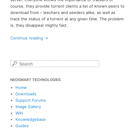
course, they provide torrent clients a list of known peers to
download from – leechers and seeders alike, as well as
track the status of a torrent at any given time. The problem
is, they disappear mighty fast.
Continue reading
→
S
e
a
NEOSMART TECHNOLOGIES
r
c
Home
h
Downloads
Support Forums
Image Gallery
Wiki
Knowledgebase
Guides