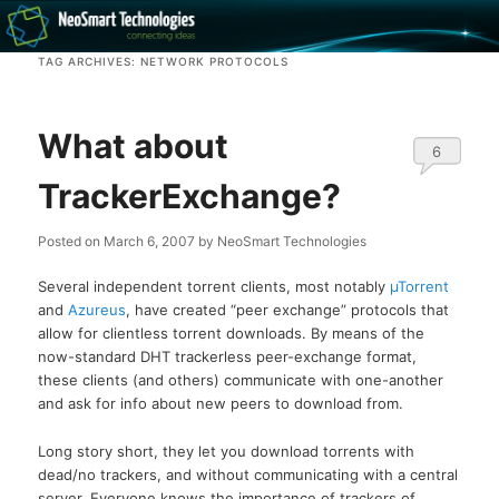
Recovery software and more
TAG ARCHIVES:
NETWORK PROTOCOLS
The NeoSmart Files
What about
6
TrackerExchange?
Posted on
March 6, 2007
by
NeoSmart Technologies
Several independent torrent clients, most notably
µTorrent
and
Azureus
, have created “peer exchange” protocols that
allow for clientless torrent downloads. By means of the
now-standard DHT trackerless peer-exchange format,
these clients (and others) communicate with one-another
and ask for info about new peers to download from.
Long story short, they let you download torrents with
dead/no trackers, and without communicating with a central
server. Everyone knows the importance of trackers of