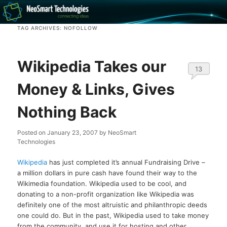
Recovery software and more
TAG ARCHIVES:
NOFOLLOW
The NeoSmart Files
Wikipedia Takes our
13
Money & Links, Gives
Nothing Back
Posted on
January 23, 2007
by
NeoSmart
Technologies
Wikipedia
has just completed it’s annual Fundraising Drive –
a million dollars in pure cash have found their way to the
Wikimedia foundation. Wikipedia used to be cool, and
donating to a non-profit organization like Wikipedia was
definitely one of the most altruistic and philanthropic deeds
one could do. But in the past, Wikipedia used to take money
from the community, and use it for hosting and other