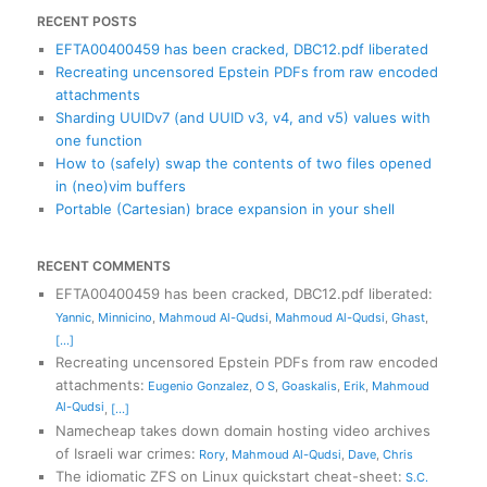
RECENT POSTS
EFTA00400459 has been cracked, DBC12.pdf liberated
Recreating uncensored Epstein PDFs from raw encoded
attachments
Sharding UUIDv7 (and UUID v3, v4, and v5) values with
one function
How to (safely) swap the contents of two files opened
in (neo)vim buffers
Portable (Cartesian) brace expansion in your shell
RECENT COMMENTS
EFTA00400459 has been cracked, DBC12.pdf liberated
:
Yannic
,
Minnicino
,
Mahmoud Al-Qudsi
,
Mahmoud Al-Qudsi
,
Ghast
,
[...]
Recreating uncensored Epstein PDFs from raw encoded
attachments
:
Eugenio Gonzalez
,
O S
,
Goaskalis
,
Erik
,
Mahmoud
Al-Qudsi
,
[...]
Namecheap takes down domain hosting video archives
of Israeli war crimes
:
Rory
,
Mahmoud Al-Qudsi
,
Dave
,
Chris
The idiomatic ZFS on Linux quickstart cheat-sheet
:
S.C.