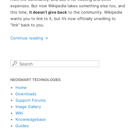
expenses. But now Wikipedia takes something else too, and
this time,
it doesn’t give back
to the community. Wikipedia
wants you to link to it, but it’s now officially unwilling to
“link” back to you.
Continue reading
→
S
e
a
NEOSMART TECHNOLOGIES
r
c
Home
h
Downloads
Support Forums
Image Gallery
Wiki
Knowledgebase
Guides