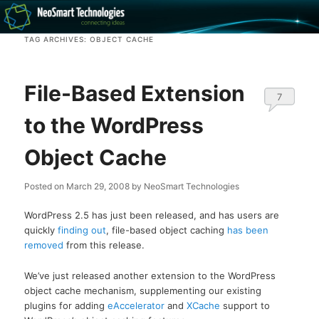
Recovery software and more
TAG ARCHIVES:
OBJECT CACHE
The NeoSmart Files
File-Based Extension
7
to the WordPress
Object Cache
Posted on
March 29, 2008
by
NeoSmart Technologies
WordPress 2.5 has just been released, and has users are
quickly
finding out
, file-based object caching
has been
removed
from this release.
We’ve just released another extension to the WordPress
object cache mechanism, supplementing our existing
plugins for adding
eAccelerator
and
XCache
support to