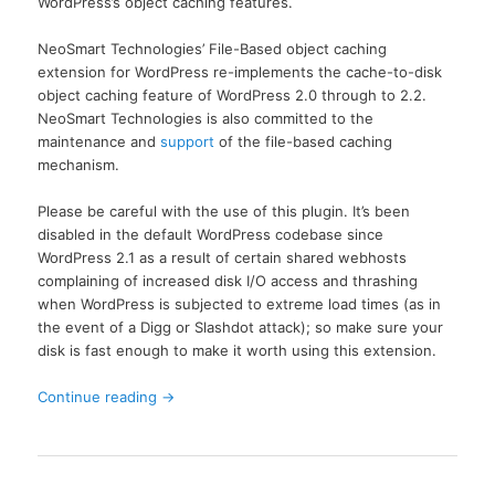
WordPress’s object caching features.
NeoSmart Technologies’ File-Based object caching
extension for WordPress re-implements the cache-to-disk
object caching feature of WordPress 2.0 through to 2.2.
NeoSmart Technologies is also committed to the
maintenance and
support
of the file-based caching
mechanism.
Please be careful with the use of this plugin. It’s been
disabled in the default WordPress codebase since
WordPress 2.1 as a result of certain shared webhosts
complaining of increased disk I/O access and thrashing
when WordPress is subjected to extreme load times (as in
the event of a Digg or Slashdot attack); so make sure your
disk is fast enough to make it worth using this extension.
Continue reading
→