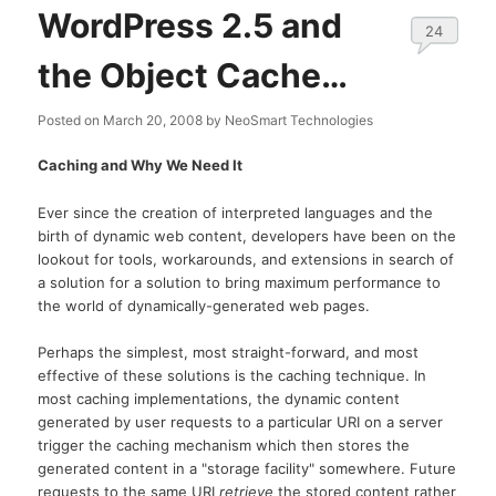
WordPress 2.5 and
24
the Object Cache…
Posted on
March 20, 2008
by
NeoSmart Technologies
Caching and Why We Need It
Ever since the creation of interpreted languages and the
birth of dynamic web content, developers have been on the
lookout for tools, workarounds, and extensions in search of
a solution for a solution to bring maximum performance to
the world of dynamically-generated web pages.
Perhaps the simplest, most straight-forward, and most
effective of these solutions is the caching technique. In
most caching implementations, the dynamic content
generated by user requests to a particular URI on a server
trigger the caching mechanism which then stores the
generated content in a "storage facility" somewhere. Future
requests to the same URI
retrieve
the stored content rather