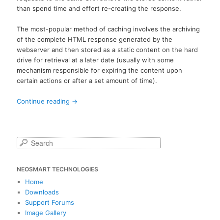
than spend time and effort re-creating the response.
The most-popular method of caching involves the archiving
of the complete HTML response generated by the
webserver and then stored as a static content on the hard
drive for retrieval at a later date (usually with some
mechanism responsible for expiring the content upon
certain actions or after a set amount of time).
Continue reading
→
S
e
a
NEOSMART TECHNOLOGIES
r
c
Home
h
Downloads
Support Forums
Image Gallery