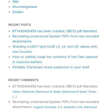
Wiki
Knowledgebase
Guides
RECENT POSTS
EFTA00400459 has been cracked, DBC12.pdf liberated
Recreating uncensored Epstein PDFs from raw encoded
attachments
Sharding UUIDv7 (and UUID v3, v4, and v5) values with
one function
How to (safely) swap the contents of two files opened
in (neo)vim buffers
Portable (Cartesian) brace expansion in your shell
RECENT COMMENTS
EFTA00400459 has been cracked, DBC12.pdf liberated
:
Yannic
,
Minnicino
,
Mahmoud Al-Qudsi
,
Mahmoud Al-Qudsi
,
Ghast
,
[...]
Recreating uncensored Epstein PDFs from raw encoded
attachments
:
Eugenio Gonzalez
,
O S
,
Goaskalis
,
Erik
,
Mahmoud