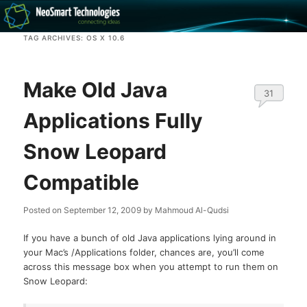
Recovery software and more
TAG ARCHIVES:
OS X 10.6
The NeoSmart Files
Make Old Java
31
Applications Fully
Snow Leopard
Compatible
Posted on
September 12, 2009
by
Mahmoud Al-Qudsi
If you have a bunch of old Java applications lying around in
your Mac’s /Applications folder, chances are, you’ll come
across this message box when you attempt to run them on
Snow Leopard: