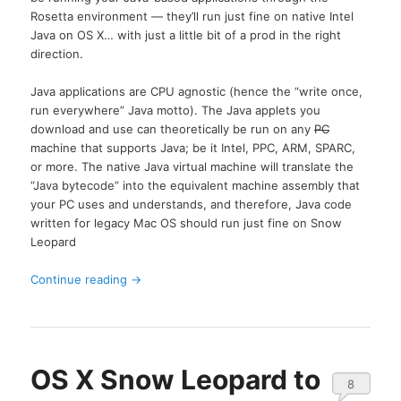
Rosetta environment — they’ll run just fine on native Intel
Java on OS X… with just a little bit of a prod in the right
direction.
Java applications are CPU agnostic (hence the “write once,
run everywhere” Java motto). The Java applets you
download and use can theoretically be run on any
PC
machine that supports Java; be it Intel, PPC, ARM, SPARC,
or more. The native Java virtual machine will translate the
“Java bytecode” into the equivalent machine assembly that
your PC uses and understands, and therefore, Java code
written for legacy Mac OS should run just fine on Snow
Leopard
Continue reading
→
OS X Snow Leopard to
8