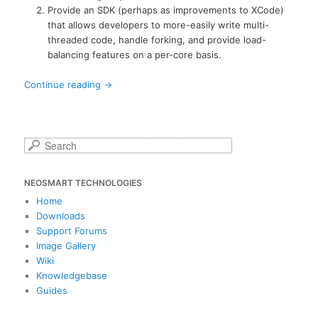
Provide an SDK (perhaps as improvements to XCode)
that allows developers to more-easily write multi-
threaded code, handle forking, and provide load-
balancing features on a per-core basis.
Continue reading
→
S
e
a
NEOSMART TECHNOLOGIES
r
c
Home
h
Downloads
Support Forums
Image Gallery
Wiki
Knowledgebase
Guides