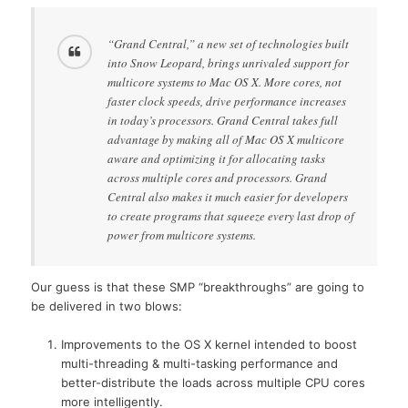
“Grand Central,” a new set of technologies built
into Snow Leopard, brings unrivaled support for
multicore systems to Mac OS X. More cores, not
faster clock speeds, drive performance increases
in today’s processors. Grand Central takes full
advantage by making all of Mac OS X multicore
aware and optimizing it for allocating tasks
across multiple cores and processors. Grand
Central also makes it much easier for developers
to create programs that squeeze every last drop of
power from multicore systems.
Our guess is that these SMP “breakthroughs” are going to
be delivered in two blows:
Improvements to the OS X kernel intended to boost
multi-threading & multi-tasking performance and
better-distribute the loads across multiple CPU cores
more intelligently.