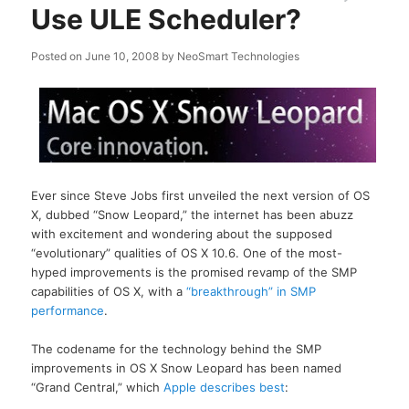
Use ULE Scheduler?
Posted on
June 10, 2008
by
NeoSmart Technologies
Ever since Steve Jobs first unveiled the next version of OS
X, dubbed “Snow Leopard,” the internet has been abuzz
with excitement and wondering about the supposed
“evolutionary” qualities of OS X 10.6. One of the most-
hyped improvements is the promised revamp of the SMP
capabilities of OS X, with a
“breakthrough” in SMP
performance
.
The codename for the technology behind the SMP
improvements in OS X Snow Leopard has been named
“Grand Central,” which
Apple describes best
: