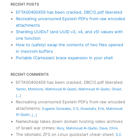
RECENT POSTS
EFTA00400459 has been cracked, DBC12.pdf liberated
Recreating uncensored Epstein PDFs from raw encoded
attachments
Sharding UUIDv7 (and UUID v3, v4, and v5) values with
one function
How to (safely) swap the contents of two files opened
in (neo)vim buffers
Portable (Cartesian) brace expansion in your shell
RECENT COMMENTS
EFTA00400459 has been cracked, DBC12.pdf liberated
:
Yannic
,
Minnicino
,
Mahmoud Al-Qudsi
,
Mahmoud Al-Qudsi
,
Ghast
,
[...]
Recreating uncensored Epstein PDFs from raw encoded
attachments
:
Eugenio Gonzalez
,
O S
,
Goaskalis
,
Erik
,
Mahmoud
Al-Qudsi
,
[...]
Namecheap takes down domain hosting video archives
of Israeli war crimes
:
Rory
,
Mahmoud Al-Qudsi
,
Dave
,
Chris
The idiomatic ZFS on Linux quickstart cheat-sheet
:
S.C.