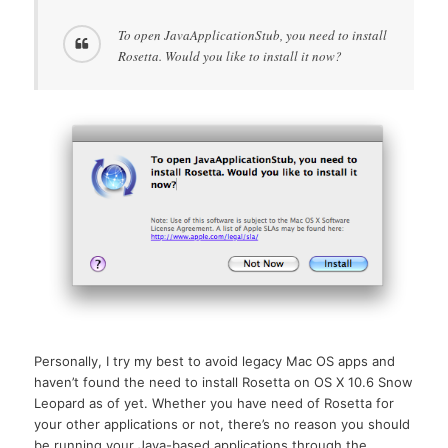
To open JavaApplicationStub, you need to install
Rosetta. Would you like to install it now?
Personally, I try my best to avoid legacy Mac OS apps and
haven’t found the need to install Rosetta on OS X 10.6 Snow
Leopard as of yet. Whether you have need of Rosetta for
your other applications or not, there’s no reason you should
be running your Java-based applications through the