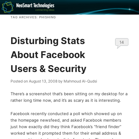
Recovery software and more
TAG ARCHIVES:
PHISHING
The NeoSmart Files
Disturbing Stats
14
About Facebook
Users & Security
Posted on
August 13, 2008
by
Mahmoud Al-Qudsi
There’s a screenshot that’s been sitting on my desktop for a
rather long time now, and it’s as scary as it is interesting.
Facebook recently conducted a poll which showed up on
the homepage newsfeed, and asked Facebook members
just how exactly did they think Facebook’s “friend finder”
worked when it prompted them for their email address &