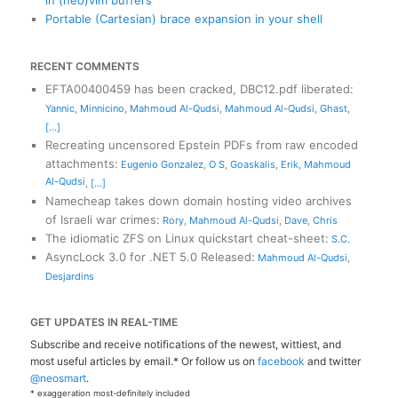
in (neo)vim buffers
Portable (Cartesian) brace expansion in your shell
RECENT COMMENTS
EFTA00400459 has been cracked, DBC12.pdf liberated
:
Yannic
,
Minnicino
,
Mahmoud Al-Qudsi
,
Mahmoud Al-Qudsi
,
Ghast
,
[...]
Recreating uncensored Epstein PDFs from raw encoded
attachments
:
Eugenio Gonzalez
,
O S
,
Goaskalis
,
Erik
,
Mahmoud
Al-Qudsi
,
[...]
Namecheap takes down domain hosting video archives
of Israeli war crimes
:
Rory
,
Mahmoud Al-Qudsi
,
Dave
,
Chris
The idiomatic ZFS on Linux quickstart cheat-sheet
:
S.C.
AsyncLock 3.0 for .NET 5.0 Released
:
Mahmoud Al-Qudsi
,
Desjardins
GET UPDATES IN REAL-TIME
Subscribe and receive notifications of the newest, wittiest, and
most useful articles by email.* Or follow us on
facebook
and twitter
@neosmart
.
* exaggeration most-definitely included