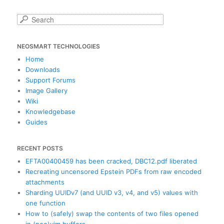
S
e
a
NEOSMART TECHNOLOGIES
r
c
Home
h
Downloads
Support Forums
Image Gallery
Wiki
Knowledgebase
Guides
RECENT POSTS
EFTA00400459 has been cracked, DBC12.pdf liberated
Recreating uncensored Epstein PDFs from raw encoded
attachments
Sharding UUIDv7 (and UUID v3, v4, and v5) values with
one function
How to (safely) swap the contents of two files opened