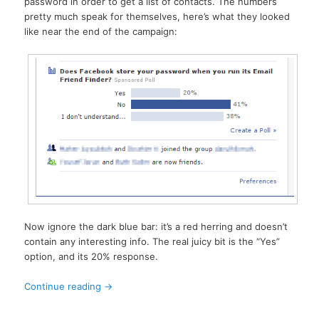
password in order to get a list of contacts. The numbers
pretty much speak for themselves, here’s what they looked
like near the end of the campaign:
Now ignore the dark blue bar: it’s a red herring and doesn’t
contain any interesting info. The real juicy bit is the “Yes”
option, and its 20% response.
Continue reading
→