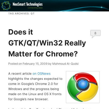
Recovery software and more
TAG ARCHIVES:
QT
The NeoSmart Files
Does it
8
GTK/QT/Win32 Really
Matter for Chrome?
Posted on
February 15, 2009
by
Mahmoud Al-Qudsi
A recent article
on OSNews
highlights the changes expected to
come in Google’s Chrome 2.0 for
Windows and the progress being
made on the Linux and OS X fronts
for Google’s new browser.