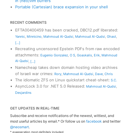
in (neo)vim buffers
Portable (Cartesian) brace expansion in your shell
RECENT COMMENTS
EFTA00400459 has been cracked, DBC12.pdf liberated
:
Yannic
,
Minnicino
,
Mahmoud Al-Qudsi
,
Mahmoud Al-Qudsi
,
Ghast
,
[...]
Recreating uncensored Epstein PDFs from raw encoded
attachments
:
Eugenio Gonzalez
,
O S
,
Goaskalis
,
Erik
,
Mahmoud
Al-Qudsi
,
[...]
Namecheap takes down domain hosting video archives
of Israeli war crimes
:
Rory
,
Mahmoud Al-Qudsi
,
Dave
,
Chris
The idiomatic ZFS on Linux quickstart cheat-sheet
:
S.C.
AsyncLock 3.0 for .NET 5.0 Released
:
Mahmoud Al-Qudsi
,
Desjardins
GET UPDATES IN REAL-TIME
Subscribe and receive notifications of the newest, wittiest, and
most useful articles by email.* Or follow us on
facebook
and twitter
@neosmart
.
* exaggeration most-definitely included