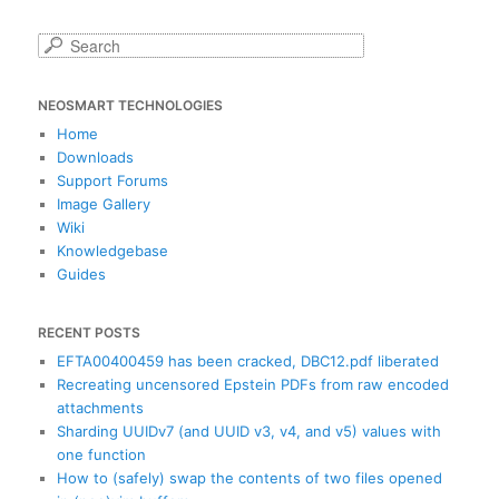
S
e
a
NEOSMART TECHNOLOGIES
r
c
Home
h
Downloads
Support Forums
Image Gallery
Wiki
Knowledgebase
Guides
RECENT POSTS
EFTA00400459 has been cracked, DBC12.pdf liberated
Recreating uncensored Epstein PDFs from raw encoded
attachments
Sharding UUIDv7 (and UUID v3, v4, and v5) values with
one function
How to (safely) swap the contents of two files opened