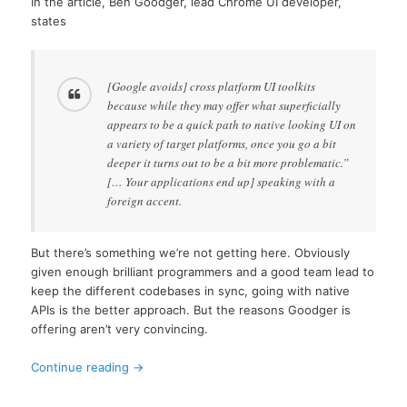
In the article, Ben Goodger, lead Chrome UI developer,
states
[Google avoids] cross platform UI toolkits
because while they may offer what superficially
appears to be a quick path to native looking UI on
a variety of target platforms, once you go a bit
deeper it turns out to be a bit more problematic.”
[… Your applications end up] speaking with a
foreign accent.
But there’s something we’re not getting here. Obviously
given enough brilliant programmers and a good team lead to
keep the different codebases in sync, going with native
APIs is the better approach. But the reasons Goodger is
offering aren’t very convincing.
Continue reading
→