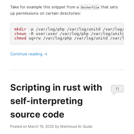
Take for example this snippet from a
that sets
Dockerfile
up permissions on certain directories:
mkdir
chown
chmod
Continue reading
→
Scripting in rust with
11
self-interpreting
source code
Posted on
March 16, 2020
by
Mahmoud Al-Qudsi