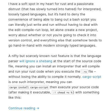
I have a soft spot in my heart for rust and a passionate
distrust (that has slowly turned into hatred) for interpreted,
loosely typed languages, but it’s hard to deny the
convenience of being able to bang out a bash script you
can literally just write and run without having to deal with
the edit-compile-run loop, let alone create a new project,
worry about whether or not you’re going to check it into
version control, and everything else that somehow tends to
go hand-in-hand with modern strongly typed languages.
A nifty but scarcely known rust feature is that the language
parser
will ignore a shebang
at the start of the source code
file, meaning you can install an interpreter that will compile
and run your rust code when you execute the
file –
.rs
without losing the ability to compile it normally.
cargo-script
is one such interpreter, meaning you can
then execute your source code
cargo install cargo-script
(after making it executable,
) with something
:! chmod +x %
like this:
Continue reading
→