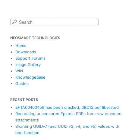
S
e
a
NEOSMART TECHNOLOGIES
r
c
Home
h
Downloads
Support Forums
Image Gallery
Wiki
Knowledgebase
Guides
RECENT POSTS
EFTA00400459 has been cracked, DBC12.pdf liberated
Recreating uncensored Epstein PDFs from raw encoded
attachments
Sharding UUIDv7 (and UUID v3, v4, and v5) values with
one function