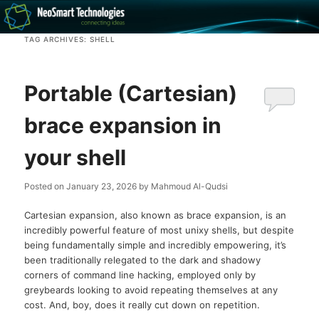
Recovery software and more
TAG ARCHIVES:
SHELL
The NeoSmart Files
Portable (Cartesian)
brace expansion in
your shell
Posted on
January 23, 2026
by
Mahmoud Al-Qudsi
Cartesian expansion, also known as brace expansion, is an
incredibly powerful feature of most unixy shells, but despite
being fundamentally simple and incredibly empowering, it’s
been traditionally relegated to the dark and shadowy
corners of command line hacking, employed only by
greybeards looking to avoid repeating themselves at any
cost. And, boy, does it really cut down on repetition.