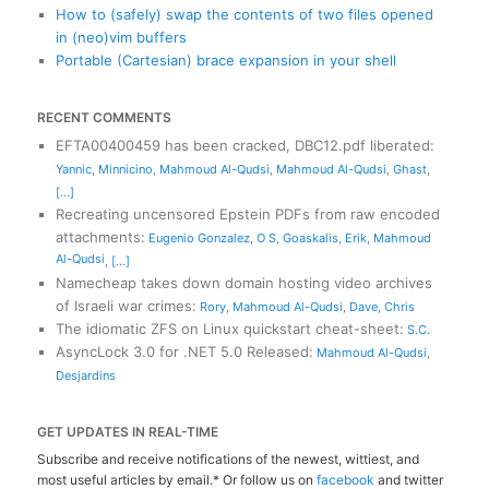
How to (safely) swap the contents of two files opened
in (neo)vim buffers
Portable (Cartesian) brace expansion in your shell
RECENT COMMENTS
EFTA00400459 has been cracked, DBC12.pdf liberated
:
Yannic
,
Minnicino
,
Mahmoud Al-Qudsi
,
Mahmoud Al-Qudsi
,
Ghast
,
[...]
Recreating uncensored Epstein PDFs from raw encoded
attachments
:
Eugenio Gonzalez
,
O S
,
Goaskalis
,
Erik
,
Mahmoud
Al-Qudsi
,
[...]
Namecheap takes down domain hosting video archives
of Israeli war crimes
:
Rory
,
Mahmoud Al-Qudsi
,
Dave
,
Chris
The idiomatic ZFS on Linux quickstart cheat-sheet
:
S.C.
AsyncLock 3.0 for .NET 5.0 Released
:
Mahmoud Al-Qudsi
,
Desjardins
GET UPDATES IN REAL-TIME
Subscribe and receive notifications of the newest, wittiest, and
most useful articles by email.* Or follow us on
facebook
and twitter