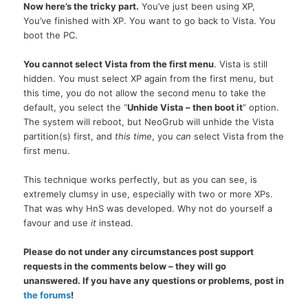
Now here’s the tricky part.
You’ve just been using
XP,
You’ve finished with
XP.
You want to go back to Vista. You
boot the
PC.
You cannot select Vista from the first menu
. Vista is still
hidden. You must select XP again from the first menu, but
this time, you do not allow the second menu to take the
default, you select the “
Unhide Vista – then boot it
” option.
The system will reboot, but NeoGrub will unhide the Vista
partition(s) first, and
this time
, you
can
select Vista from the
first menu.
This technique works perfectly, but as you can see, is
extremely clumsy in use, especially with two or more XPs.
That was why HnS was developed. Why not do yourself a
favour and use
it
instead.
Please do not under any circumstances post support
requests in the comments below – they will go
unanswered. If you have any questions or problems, post in
the forums
!