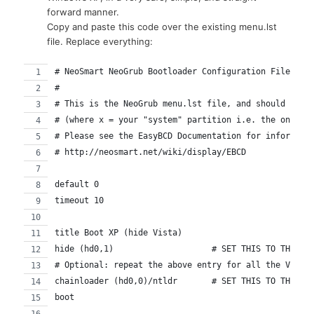
forward manner.
Copy and paste this code over the existing menu.lst
file. Replace everything:
# NeoSmart NeoGrub Bootloader Configuration File
#
# This is the NeoGrub menu.lst file, and should be l
# (where x = your "system" partition i.e. the one co
# Please see the EasyBCD Documentation for informati
# http://neosmart.net/wiki/display/EBCD
default 0
timeout 10
title Boot XP (hide Vista)
hide (hd0,1)			# SET THIS TO TH
# Optional: repeat the above entry for all the Vista
chainloader (hd0,0)/ntldr	# S
boot