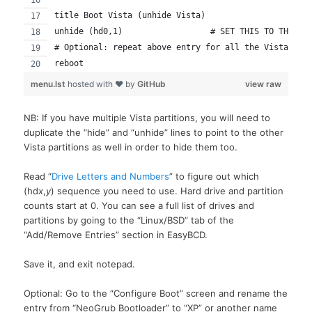
title Boot Vista (unhide Vista)
unhide (hd0,1)			# SET THIS TO TH
# Optional: repeat above entry for all the Vista dri
reboot
menu.lst
hosted with ❤ by
GitHub
view raw
NB: If you have multiple Vista partitions, you will need to
duplicate the “hide” and “unhide” lines to point to the other
Vista partitions as well in order to hide them too.
Read “
Drive Letters and Numbers
” to figure out which
(hd
x
,
y
) sequence you need to use. Hard drive and partition
counts start at 0. You can see a full list of drives and
partitions by going to the “Linux/BSD” tab of the
“Add/Remove Entries” section in EasyBCD.
Save it, and exit notepad.
Optional: Go to the “Configure Boot” screen and rename the
entry from “NeoGrub Bootloader” to “XP” or another name