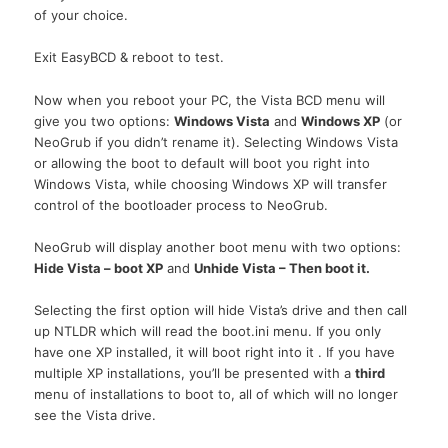
of your choice.
Exit EasyBCD & reboot to test.
Now when you reboot your
PC,
the Vista
BCD
menu will
give you two options:
Windows Vista
and
Windows XP
(or
NeoGrub if you didn’t rename it). Selecting Windows Vista
or allowing the boot to default will boot you right into
Windows Vista, while choosing Windows XP will transfer
control of the bootloader process to NeoGrub.
NeoGrub will display another boot menu with two options:
Hide Vista – boot XP
and
Unhide Vista – Then boot it.
Selecting the first option will hide Vista’s drive and then call
up
NTLDR
which will read the boot.ini menu. If you only
have one XP installed, it will boot right into it . If you have
multiple XP installations, you’ll be presented with a
third
menu of installations to boot to, all of which will no longer
see the Vista drive.