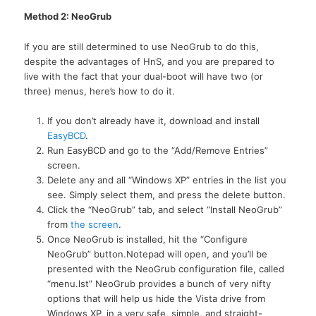
Method 2: NeoGrub
If you are still determined to use NeoGrub to do this,
despite the advantages of HnS, and you are prepared to
live with the fact that your dual-boot will have two (or
three) menus, here’s how to do it.
If you don’t already have it, download and install
EasyBCD
.
Run EasyBCD and go to the “Add/Remove Entries”
screen.
Delete any and all “Windows XP” entries in the list you
see. Simply select them, and press the delete button.
Click the “NeoGrub” tab, and select “Install NeoGrub”
from
the screen
.
Once NeoGrub is installed, hit the “Configure
NeoGrub” button.Notepad will open, and you’ll be
presented with the NeoGrub configuration file, called
“menu.lst” NeoGrub provides a bunch of very nifty
options that will help us hide the Vista drive from
Windows
XP,
in a very safe, simple, and straight-