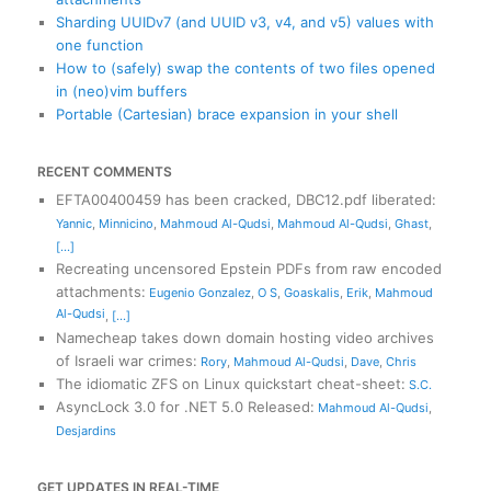
Sharding UUIDv7 (and UUID v3, v4, and v5) values with
one function
How to (safely) swap the contents of two files opened
in (neo)vim buffers
Portable (Cartesian) brace expansion in your shell
RECENT COMMENTS
EFTA00400459 has been cracked, DBC12.pdf liberated
:
Yannic
,
Minnicino
,
Mahmoud Al-Qudsi
,
Mahmoud Al-Qudsi
,
Ghast
,
[...]
Recreating uncensored Epstein PDFs from raw encoded
attachments
:
Eugenio Gonzalez
,
O S
,
Goaskalis
,
Erik
,
Mahmoud
Al-Qudsi
,
[...]
Namecheap takes down domain hosting video archives
of Israeli war crimes
:
Rory
,
Mahmoud Al-Qudsi
,
Dave
,
Chris
The idiomatic ZFS on Linux quickstart cheat-sheet
:
S.C.
AsyncLock 3.0 for .NET 5.0 Released
:
Mahmoud Al-Qudsi
,
Desjardins
GET UPDATES IN REAL-TIME