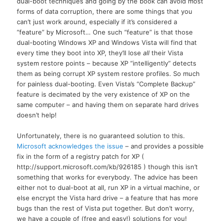
dual-boot techniques and going by the book can avoid most
forms of data corruption, there are some things that you
can’t just work around, especially if it’s considered a
“feature” by Microsoft… One such “feature” is that those
dual-booting Windows XP and Windows Vista will find that
every time they boot into
XP,
they’ll lose
all
their Vista
system restore points – because XP “intelligently” detects
them as being corrupt XP system restore profiles. So much
for painless dual-booting. Even Vista’s “Complete Backup”
feature is decimated by the very existence of XP on the
same computer – and having them on separate hard drives
doesn’t help!
Unfortunately, there is no guaranteed solution to this.
Microsoft acknowledges the issue
– and provides a possible
fix in the form of a registry patch for XP (
http://support.microsoft.com/kb/926185 ) though this isn’t
something that works for everybody. The advice has been
either not to dual-boot at all, run XP in a virtual machine, or
else encrypt the Vista hard drive – a feature that has more
bugs than the rest of Vista put together. But don’t worry,
we have a couple of (free and easy!) solutions for you!