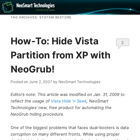
Recovery software and more
TAG ARCHIVES:
SYSTEM RESTORE
The NeoSmart Files
How-To: Hide Vista
2
Partition from XP with
NeoGrub!
Posted on
June 2, 2007
by
NeoSmart Technologies
Editor’s note: This article was modified on Jan. 31, 2009 to
reflect the usage of
Vista Hide ‘n Seek
, NeoSmart
Technologies’ new, free product for automating the
NeoGrub hiding procedure.
One of the biggest problems that faces dual-booters is data
corruption on many different fronts. While using proper