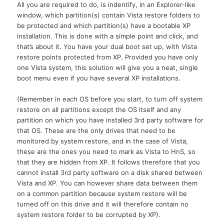
All you are required to do, is indentify, in an Explorer-like
window, which partition(s) contain Vista restore folders to
be protected and which partition(s) have a bootable XP
installation. This is done with a simple point and click, and
that’s about it. You have your dual boot set up, with Vista
restore points protected from
XP.
Provided you have only
one Vista system, this solution will give you a neat, single
boot menu even if you have several XP installations.
(Remember in
each
OS before you start, to turn off system
restore on all partitions except the OS itself and any
partition on which you have installed 3rd party software for
that
OS.
These are the only drives that need to be
monitored by system restore, and in the case of Vista,
these are the ones you need to mark as Vista to HnS, so
that they are hidden from
XP.
It follows therefore that you
cannot install 3rd party software on a disk shared between
Vista and
XP.
You can however share data between them
on a common partition because system restore will be
turned off on this drive and it will therefore contain no
system restore folder to be corrupted by XP).