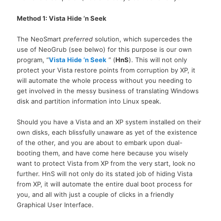
Method 1: Vista Hide ‘n Seek
The NeoSmart
preferred
solution, which supercedes the
use of NeoGrub (see belwo) for this purpose is our own
program, “
Vista Hide ‘n Seek
” (
HnS
). This will not only
protect your Vista restore points from corruption by
XP,
it
will automate the whole process without you needing to
get involved in the messy business of translating Windows
disk and partition information into Linux speak.
Should you have a Vista and an XP system installed on their
own disks, each blissfully unaware as yet of the existence
of the other, and you are about to embark upon dual-
booting them, and have come here because you wisely
want to protect Vista from XP from the very start, look no
further. HnS will not only do its stated job of hiding Vista
from
XP,
it will automate the entire dual boot process for
you, and all with just a couple of clicks in a friendly
Graphical User Interface.