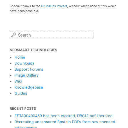
Special thanks to the
Grub4Dos Project
, without which none of this would
have been possible.
S
e
a
NEOSMART TECHNOLOGIES
r
c
Home
h
Downloads
Support Forums
Image Gallery
Wiki
Knowledgebase
Guides
RECENT POSTS
EFTA00400459 has been cracked, DBC12.pdf liberated
Recreating uncensored Epstein PDFs from raw encoded
attachments