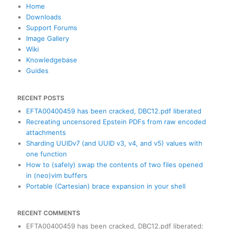
c
Home
h
Downloads
Support Forums
Image Gallery
Wiki
Knowledgebase
Guides
RECENT POSTS
EFTA00400459 has been cracked, DBC12.pdf liberated
Recreating uncensored Epstein PDFs from raw encoded
attachments
Sharding UUIDv7 (and UUID v3, v4, and v5) values with
one function
How to (safely) swap the contents of two files opened
in (neo)vim buffers
Portable (Cartesian) brace expansion in your shell
RECENT COMMENTS
EFTA00400459 has been cracked, DBC12.pdf liberated
: