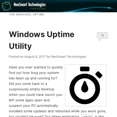
Recovery software and more
TAG ARCHIVES:
UPTIME
The NeoSmart Files
Windows Uptime
11
Utility
Posted on
August 9, 2017
by
NeoSmart Technologies
Have you ever wanted to quickly
find out how long your system
has been up and running for?
Did you come back to a
suspiciously empty desktop
when you could have sworn you
left some apps open and
suspect your PC automatically
installed some updates and rebooted while you were gone,
but couldn’t be sure? Our latest application,
, is the
uptime