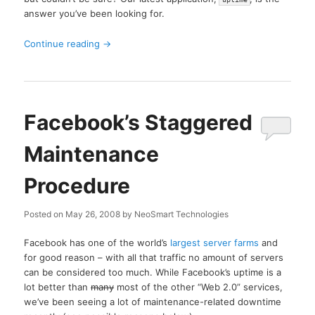
answer you’ve been looking for.
Continue reading
→
Facebook’s Staggered
Maintenance
Procedure
Posted on
May 26, 2008
by
NeoSmart Technologies
Facebook has one of the world’s
largest server farms
and
for good reason – with all that traffic no amount of servers
can be considered too much. While Facebook’s uptime is a
lot better than
many
most of the other “Web 2.0” services,
we’ve been seeing a lot of maintenance-related downtime