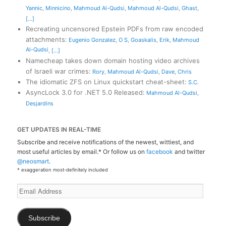
Yannic
,
Minnicino
,
Mahmoud Al-Qudsi
,
Mahmoud Al-Qudsi
,
Ghast
,
[...]
Recreating uncensored Epstein PDFs from raw encoded
attachments
:
Eugenio Gonzalez
,
O S
,
Goaskalis
,
Erik
,
Mahmoud
Al-Qudsi
,
[...]
Namecheap takes down domain hosting video archives
of Israeli war crimes
:
Rory
,
Mahmoud Al-Qudsi
,
Dave
,
Chris
The idiomatic ZFS on Linux quickstart cheat-sheet
:
S.C.
AsyncLock 3.0 for .NET 5.0 Released
:
Mahmoud Al-Qudsi
,
Desjardins
GET UPDATES IN REAL-TIME
Subscribe and receive notifications of the newest, wittiest, and
most useful articles by email.* Or follow us on
facebook
and twitter
@neosmart
.
* exaggeration most-definitely included
Email
Address
Subscribe