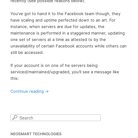
recently (see possible reasons below).
You’ve got to hand it to the Facebook team though, they
have scaling and uptime perfected down to an art. For
instance, when servers are due for updates, the
maintenance is performed in a staggered manner, updating
one set of servers at a time as attested to by the
unavailability of certain Facebook accounts while others can
still be accessed.
If your account is on one of he servers being
serviced/maintained/upgraded, you’ll see a message like
this:
Continue reading
→
S
e
a
NEOSMART TECHNOLOGIES
r